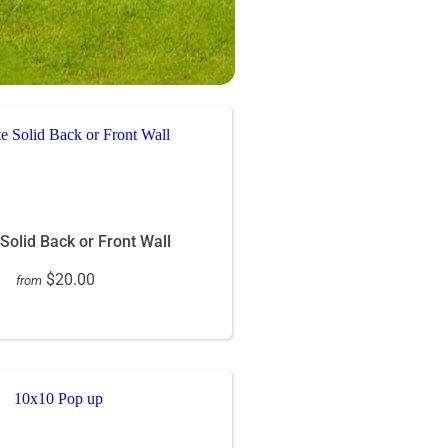
 Solid Back or Front Wall
$20.00
from