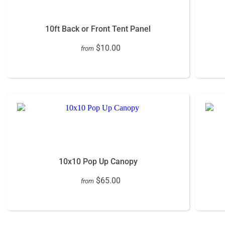
10ft Back or Front Tent Panel
$10.00
from
10x10 Pop Up Canopy
$65.00
from