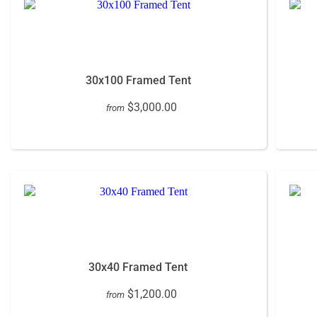
30x100 Framed Tent
$3,000.00
from
30x40 Framed Tent
$1,200.00
from