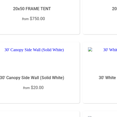
20x50 FRAME TENT
20
$750.00
from
30' Canopy Side Wall (Solid White)
30' White
$20.00
from