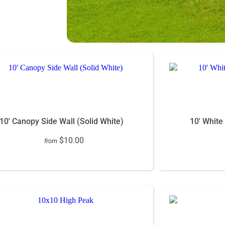
10' Canopy Side Wall (Solid White)
10' White
$10.00
from