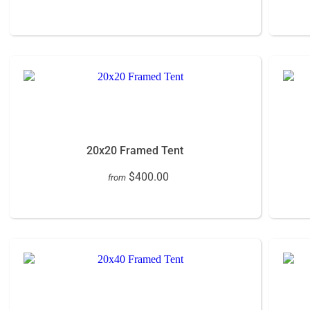
20x20 Framed Tent
$400.00
from