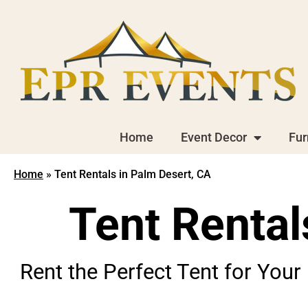
Home
Event Decor
Fur
Home
»
Tent Rentals in Palm Desert, CA
Tent Rental
Rent the Perfect Tent for Your