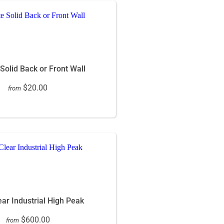
 Solid Back or Front Wall
$20.00
from
ar Industrial High Peak
$600.00
from