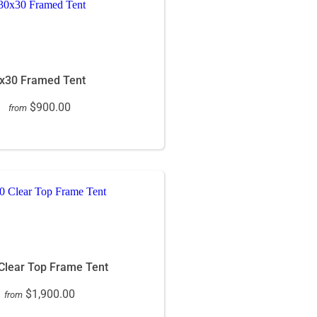
x30 Framed Tent
$900.00
from
Clear Top Frame Tent
$1,900.00
from