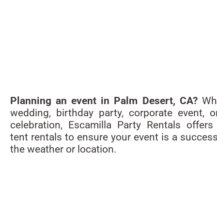
Planning an event in Palm Desert, CA?
Whe
wedding, birthday party, corporate event, o
celebration, Escamilla Party Rentals offers 
tent rentals to ensure your event is a succes
the weather or location.