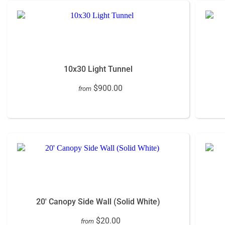
10x30 Light Tunnel
$900.00
from
20' Canopy Side Wall (Solid White)
$20.00
from