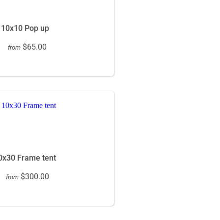
10x10 Pop up
$65.00
from
0x30 Frame tent
$300.00
from