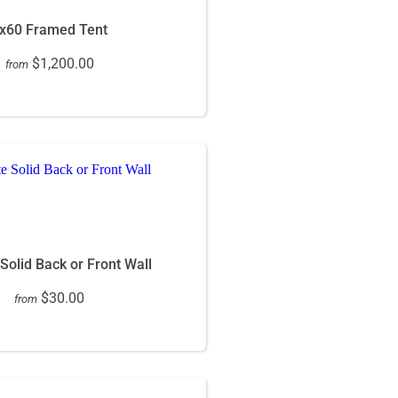
x60 Framed Tent
$1,200.00
from
 Solid Back or Front Wall
$30.00
from