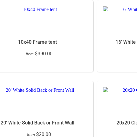
10x40 Frame tent
16' White
$390.00
from
20' White Solid Back or Front Wall
20x20 Cle
$20.00
from