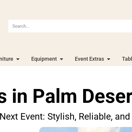
niture
Equipment
Event Extras
Tab
s in Palm Deser
 Next Event: Stylish, Reliable, a