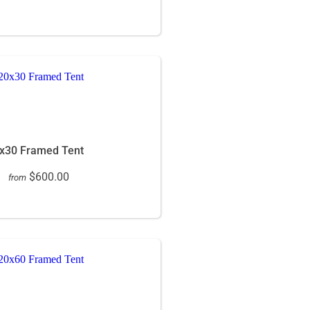
x30 Framed Tent
$600.00
from