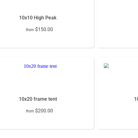
10x10 High Peak
$150.00
from
10x20 frame tent
1
$200.00
from