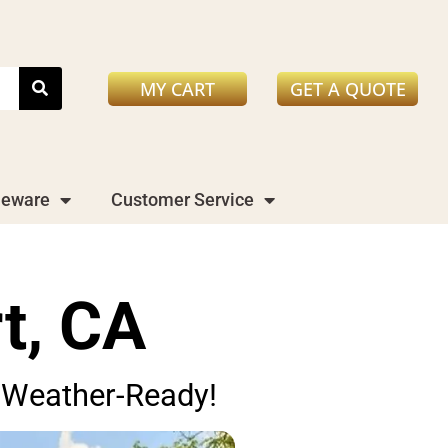
MY CART
GET A QUOTE
leware
Customer Service
t, CA
nd Weather-Ready!