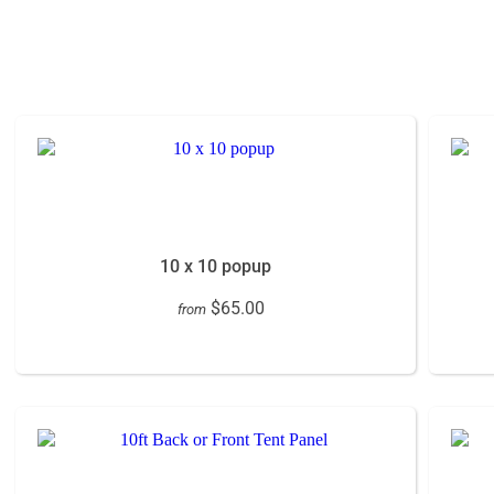
10 x 10 popup
$65.00
from