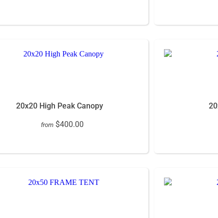
20x20 High Peak Canopy
20
$400.00
from