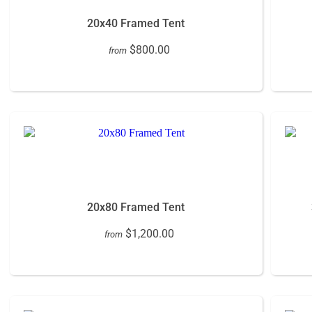
20x40 Framed Tent
$800.00
from
20x80 Framed Tent
$1,200.00
from