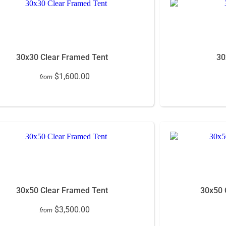
30x30 Clear Framed Tent
30
$1,600.00
from
30x50 Clear Framed Tent
30x50 
$3,500.00
from