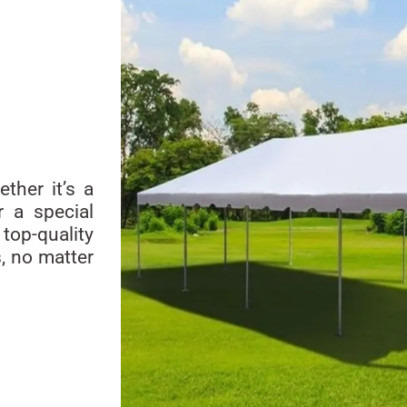
ther it’s a
r a special
top-quality
s, no matter