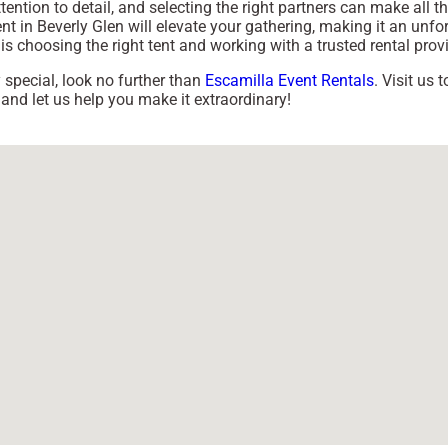
ention to detail, and selecting the right partners can make all th
 in Beverly Glen will elevate your gathering, making it an unfo
s choosing the right tent and working with a trusted rental provi
y special, look no further than
Escamilla Event Rentals
. Visit us
 and let us help you make it extraordinary!