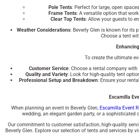
Pole Tents
: Perfect for large, open spac
Frame Tents
: A versatile option that wor
Clear Top Tents
: Allow your guests to e
Weather Considerations
: Beverly Glen is known for its 
Choose a tent wit
Enhancing
To create the ultimate ev
Customer Service
: Choose a rental company with a
Quality and Variety
: Look for high-quality tent opti
Professional Setup and Breakdown
: Ensure your rent
Escamilla Eve
When planning an event in Beverly Glen,
Escamilla Event R
wedding, an elegant garden party, or a sophisticated co
Our commitment to customer satisfaction, high-quality servic
Beverly Glen. Explore our selection of tents and services by vi