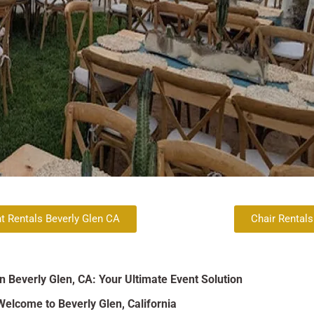
t Rentals Beverly Glen CA
Chair Rentals
in Beverly Glen, CA: Your Ultimate Event Solution
Welcome to Beverly Glen, California