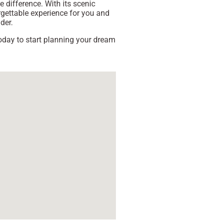
e difference. With its scenic
rgettable experience for you and
der.
 today to start planning your dream