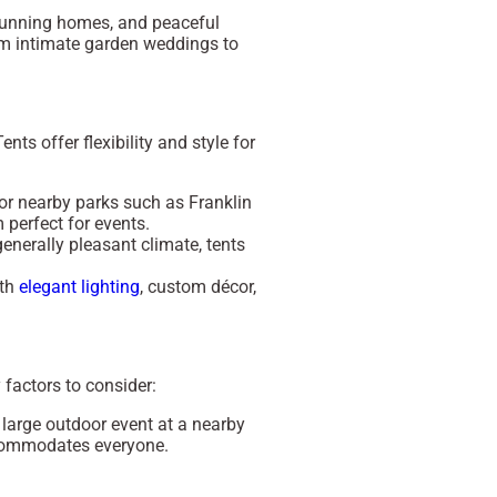
stunning homes, and peaceful
rom intimate garden weddings to
ts offer flexibility and style for
e or nearby parks such as
Franklin
 perfect for events.
generally pleasant climate, tents
ith
elegant lighting
, custom décor,
 factors to consider:
a large outdoor event at a nearby
ccommodates everyone.