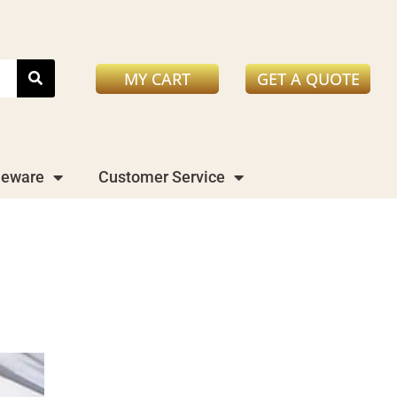
MY CART
GET A QUOTE
leware
Customer Service