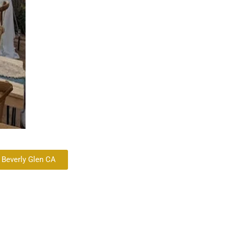
 Beverly Glen CA