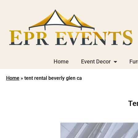
Home
Event Decor
Fur
Home
»
tent rental beverly glen ca
Te