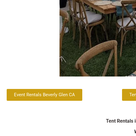
Event Rentals Beverly Glen CA
Ten
Tent Rentals 