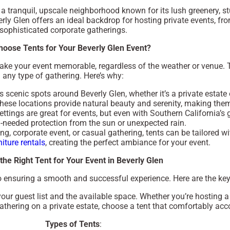
 a tranquil, upscale neighborhood known for its lush greenery, 
rly Glen offers an ideal backdrop for hosting private events, f
sophisticated corporate gatherings.
oose Tents for Your Beverly Glen Event?
make your event memorable, regardless of the weather or venue. Ten
any type of gathering. Here’s why:
us scenic spots around Beverly Glen, whether it’s a private estat
These locations provide natural beauty and serenity, making them
ettings are great for events, but even with Southern California’s 
-needed protection from the sun or unexpected rain.
g, corporate event, or casual gathering, tents can be tailored w
niture rentals
, creating the perfect ambiance for your event.
the Right Tent for Your Event in Beverly Glen
l to ensuring a smooth and successful experience. Here are the key
 your guest list and the available space. Whether you’re hosting 
athering on a private estate, choose a tent that comfortably a
Types of Tents
: