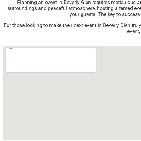
Planning an event in Beverly Glen requires meticulous att
surroundings and peaceful atmosphere, hosting a tented event
your guests. The key to success i
For those looking to make their next event in Beverly Glen trul
event,