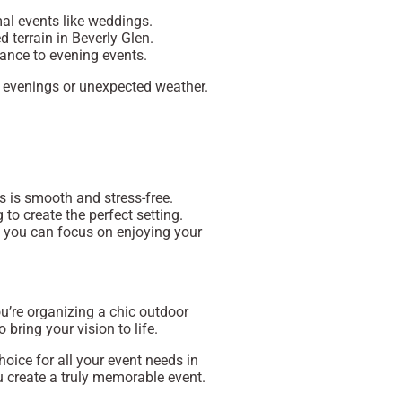
mal events like weddings.
d terrain in Beverly Glen.
gance to evening events.
er evenings or unexpected weather.
s is smooth and stress-free.
g to create the perfect setting.
 you can focus on enjoying your
ou’re organizing a chic outdoor
bring your vision to life.
oice for all your event needs in
ou create a truly memorable event.