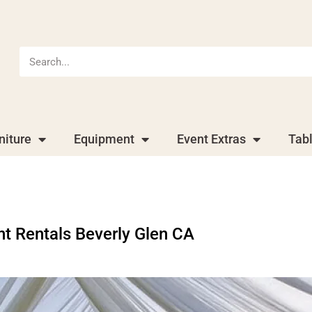
niture
Equipment
Event Extras
Tab
nt Rentals Beverly Glen CA