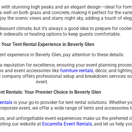
es with stunning high peaks and an elegant design—ideal for for
ks well on both grass and concrete, making it perfect for the varie
njoy the scenic views and starry night sky, adding a touch of ele
pleasant climate, but it’s always a good idea to prepare for cool
h sidewalls or heating options to keep guests comfortable.
 Your Tent Rental Experience in Beverly Glen
ent experience in Beverly Glen, pay attention to these details:
 reputation for excellence, ensuring your event planning proces
ons and event accessories like
furniture rentals
, décor, and lightin
al company offers professional setup and breakdown services so
event.
nt Rentals: Your Premier Choice in Beverly Glen
entals
is your go-to provider for tent rental solutions. Whether y
rporate event, we offer a wide range of tents and accessories to 
e, and unforgettable event experiences make us the preferred ch
siting our website at
Escamilla Event Rentals
, and let us help y