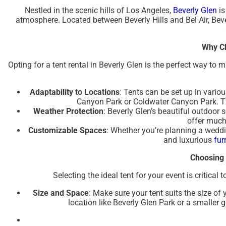
Nestled in the scenic hills of Los Angeles,
Beverly Glen
is
atmosphere. Located between Beverly Hills and Bel Air, Beve
Why Ch
Opting for a tent rental in Beverly Glen is the perfect way to 
Adaptability to Locations
: Tents can be set up in vario
Canyon Park
or
Coldwater Canyon Park
. 
Weather Protection
: Beverly Glen’s beautiful outdoor s
offer much
Customizable Spaces
: Whether you’re planning a weddin
and luxurious
fur
Choosing 
Selecting the ideal tent for your event is critica
Size and Space
: Make sure your tent suits the size of
location like
Beverly Glen Park
or a smaller g