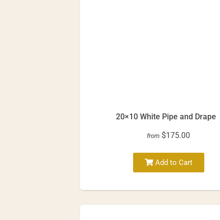
20×10 White Pipe and Drape
$175.00
from
Add to Cart