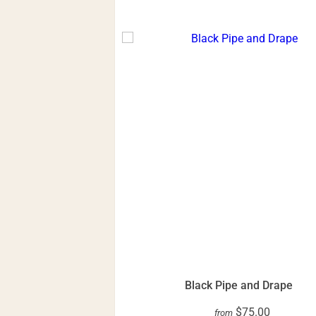
Black Pipe and Drape
$75.00
from