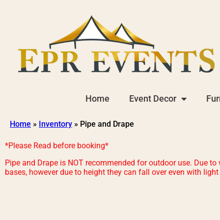
Home
Event Decor
Fur
Home
»
Inventory
»
Pipe and Drape
*Please Read before booking*
Pipe and Drape is NOT recommended for outdoor use. Due to wea
bases, however due to height they can fall over even with ligh