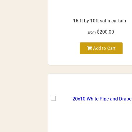
16 ft by 10ft satin curtain
$200.00
from
Add to Cart