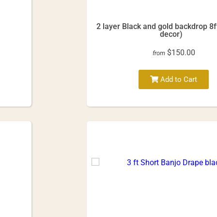
2 layer Black and gold backdrop 8f
decor)
$150.00
from
Add to Cart