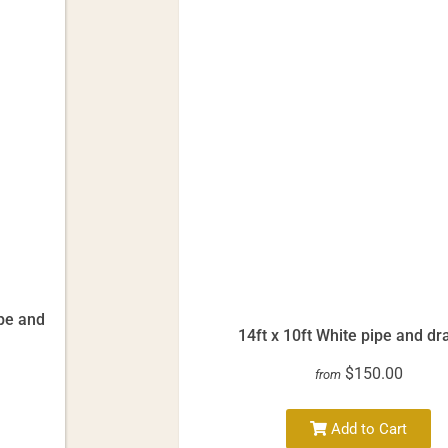
ipe and
14ft x 10ft White pipe and dr
$150.00
from
Add to Cart