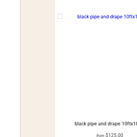
black pipe and drape 10ftx1
$125.00
from