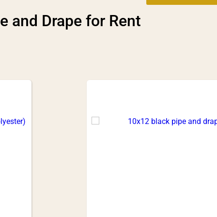
e and Drape
for Rent