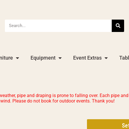
niture
Equipment
Event Extras
Tab
ther, pipe and draping is prone to falling over. Each pipe and 
t wind. Please do not book for outdoor events. Thank you!
Se