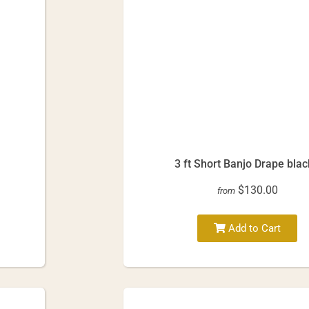
3 ft Short Banjo Drape blac
$130.00
from
Add to Cart