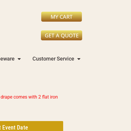
MY CART
GET A QUOTE
leware
Customer Service
drape comes with 2 flat iron
t Event Date