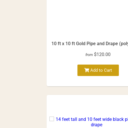
10 ft x 10 ft Gold Pipe and Drape (pol
$120.00
from
Add to Cart