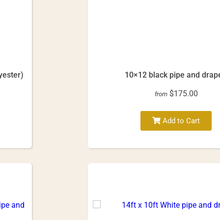
yester)
10×12 black pipe and drap
$175.00
from
Add to Cart