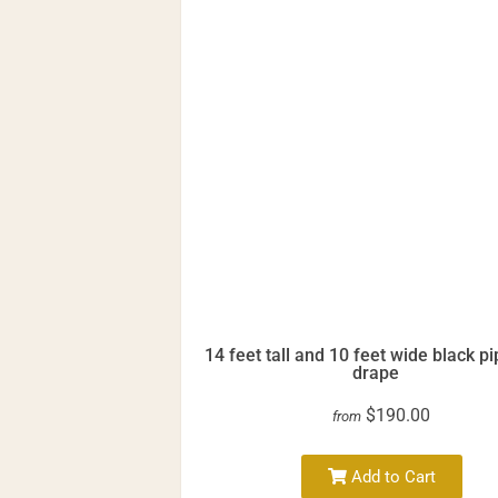
14 feet tall and 10 feet wide black p
drape
$190.00
from
Add to Cart