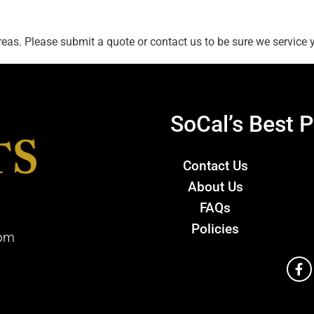
as. Please submit a quote or contact us to be sure we service y
SoCal’s Best P
Contact Us
About Us
FAQs
Policies
com