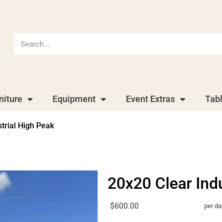
niture
Equipment
Event Extras
Tab
trial High Peak
20x20 Clear Ind
$600.00
per da