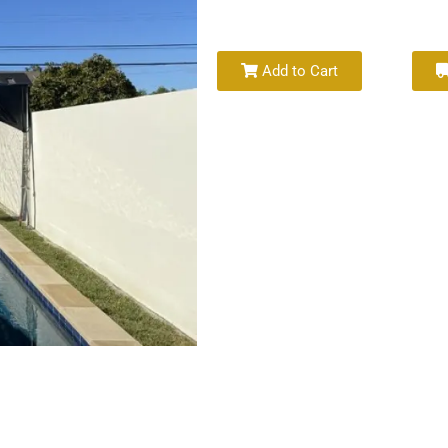
Add to Cart