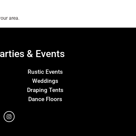
our area.
arties & Events
Rustic Events
Weddings
Draping Tents
Dance Floors