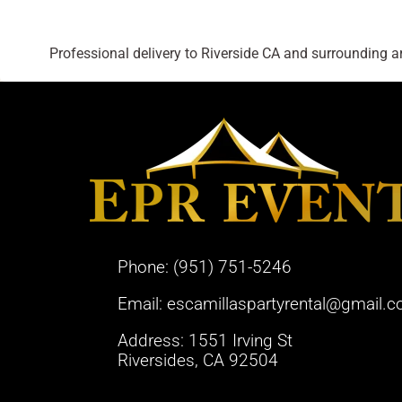
Professional delivery to
Riverside CA
and surrounding are
Phone:
(951) 751-5246
Email:
escamillaspartyrental@gmail.
Address: 1551 Irving St
Riversides, CA 92504