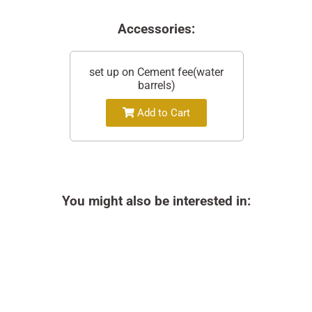
Accessories:
set up on Cement fee(water
barrels)
Add to Cart
You might also be interested in: