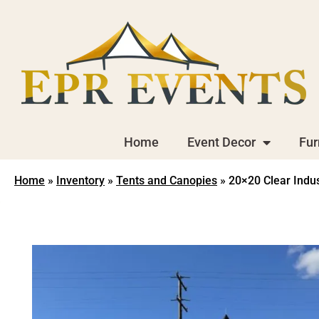
Home
Event Decor
Fur
Home
»
Inventory
»
Tents and Canopies
»
20×20 Clear Indus