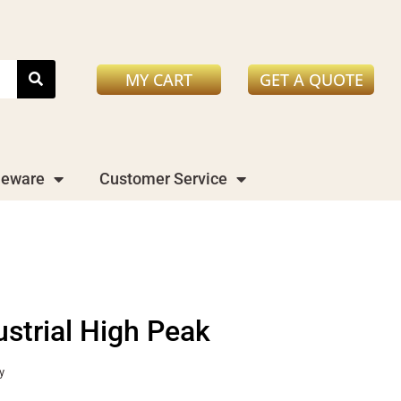
MY CART
GET A QUOTE
leware
Customer Service
ustrial High Peak
y