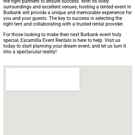
the right partners to ensure success. With its lively
surroundings and excellent venues, hosting a tented event in
Burbank will provide a unique and memorable experience for
you and your guests. The key to success is selecting the
right tent and collaborating with a trusted rental provider.
For those looking to make their next Burbank event truly
special, Escamilla Event Rentals is here to help. Visit us
today to start planning your dream event, and let us turn it
into a spectacular reality!