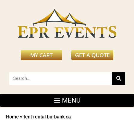
MY CART
GET A QUOTE
Home
»
tent rental burbank ca