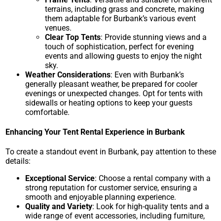
terrains, including grass and concrete, making
them adaptable for Burbank’s various event
venues.
Clear Top Tents
: Provide stunning views and a
touch of sophistication, perfect for evening
events and allowing guests to enjoy the night
sky.
Weather Considerations
: Even with Burbank’s
generally pleasant weather, be prepared for cooler
evenings or unexpected changes. Opt for tents with
sidewalls or heating options to keep your guests
comfortable.
Enhancing Your Tent Rental Experience in Burbank
To create a standout event in Burbank, pay attention to these
details:
Exceptional Service
: Choose a rental company with a
strong reputation for customer service, ensuring a
smooth and enjoyable planning experience.
Quality and Variety
: Look for high-quality tents and a
wide range of event accessories, including furniture,