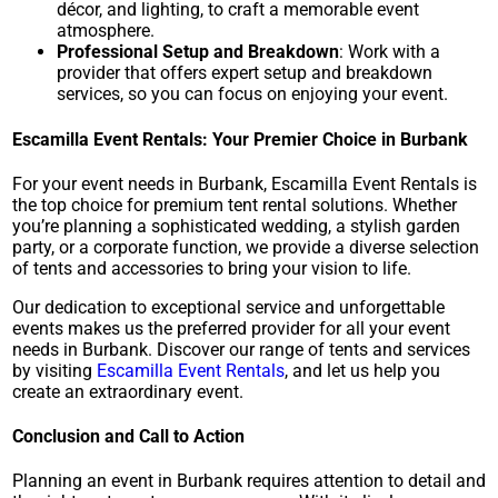
décor, and lighting, to craft a memorable event
atmosphere.
Professional Setup and Breakdown
: Work with a
provider that offers expert setup and breakdown
services, so you can focus on enjoying your event.
Escamilla Event Rentals: Your Premier Choice in Burbank
For your event needs in Burbank, Escamilla Event Rentals is
the top choice for premium tent rental solutions. Whether
you’re planning a sophisticated wedding, a stylish garden
party, or a corporate function, we provide a diverse selection
of tents and accessories to bring your vision to life.
Our dedication to exceptional service and unforgettable
events makes us the preferred provider for all your event
needs in Burbank. Discover our range of tents and services
by visiting
Escamilla Event Rentals
, and let us help you
create an extraordinary event.
Conclusion and Call to Action
Planning an event in Burbank requires attention to detail and