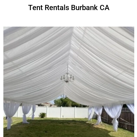
Tent Rentals Burbank CA