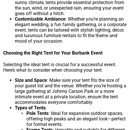
sunny climate, tents provide essential protection from
the sun, wind, or unexpected rain, ensuring your event
goes off without a hitch.
Customizable Ambiance
: Whether you’re planning an
elegant wedding, a fun family gathering, or a corporate
event, tents can be tailored with stylish lighting, décor,
and luxurious furniture rentals to fit the theme and
mood of your occasion.
Choosing the Right Tent for Your Burbank Event
Selecting the ideal tent is crucial for a successful event.
Here’s what to consider when choosing your tent:
Size and Space
: Make sure your tent fits the size of
your guest list and the venue. Whether you’re hosting a
large gathering at
Johnny Carson Park
or a more
intimate event at a private location, ensure the tent
accommodates everyone comfortably.
Types of Tents
:
Pole Tents
: Ideal for expansive outdoor spaces,
offering high peaks and an elegant look—perfect
for formal events.
Frame Tents
: Versatile and suitable for different