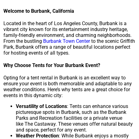
Welcome to Burbank, California
Located in the heart of Los Angeles County, Burbank is a
vibrant city known for its entertainment industry heritage,
family-friendly environment, and charming neighborhoods.
From the bustling
Burbank Town Center
to the scenic
Griffith
Park
, Burbank offers a range of beautiful locations perfect
for hosting events of all types.
Why Choose Tents for Your Burbank Event?
Opting for a tent rental in Burbank is an excellent way to
ensure your event is both memorable and adaptable to any
weather conditions. Here’s why tents are a great choice for
events in this dynamic city:
Versatility of Locations
: Tents can enhance various
picturesque spots in Burbank, such as the
Burbank
Parks and Recreation
facilities or a private venue
like
The Castaway
. These venues offer natural beauty
and space, perfect for any event.
Weather Protection
: While Burbank enjoys a mostly