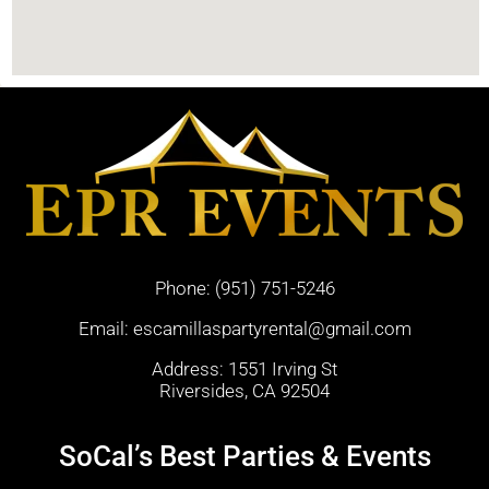
Phone:
(951) 751-5246
Email:
escamillaspartyrental@gmail.com
Address: 1551 Irving St
Riversides, CA 92504
SoCal’s Best Parties & Events