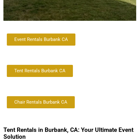
Event Rentals Burbank CA
Tent Rentals Burbank CA
Chair Rentals Burbank CA
Tent Rentals in Burbank, CA: Your Ultimate Event
Solution