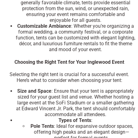
generally favorable climate, tents provide essential
protection from the sun, wind, or unexpected rain,
ensuring your event remains comfortable and
enjoyable for all guests.
Customizable Ambiance
: Whether you’re organizing a
formal wedding, a community festival, or a corporate
function, tents can be customized with elegant lighting,
décor, and luxurious furniture rentals to fit the theme
and mood of your event.
Choosing the Right Tent for Your Inglewood Event
Selecting the right tent is crucial for a successful event.
Here’s what to consider when choosing your tent:
Size and Space
: Ensure that your tent is appropriately
sized for your guest list and venue. Whether hosting a
large event at the
SoFi Stadium
or a smaller gathering
at
Edward Vincent Jr. Park
, the tent should comfortably
accommodate all attendees.
Types of Tents
:
Pole Tents
: Ideal for expansive outdoor spaces,
offering high peaks and an elegant design—
perfect for formal events.