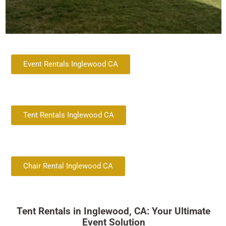
Event Rentals Inglewood CA
Tent Rentals Inglewood CA
Chair Rental Inglewood CA
Tent Rentals in Inglewood, CA: Your Ultimate
Event Solution