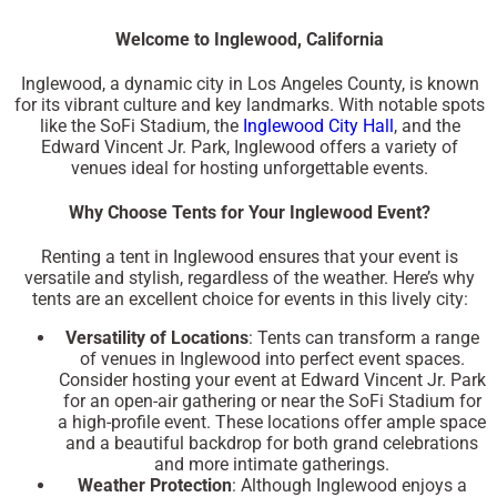
Welcome to Inglewood, California
Inglewood, a dynamic city in Los Angeles County, is known
for its vibrant culture and key landmarks. With notable spots
like the
SoFi Stadium
, the
Inglewood City Hall
, and the
Edward Vincent Jr. Park
, Inglewood offers a variety of
venues ideal for hosting unforgettable events.
Why Choose Tents for Your Inglewood Event?
Renting a tent in Inglewood ensures that your event is
versatile and stylish, regardless of the weather. Here’s why
tents are an excellent choice for events in this lively city:
Versatility of Locations
: Tents can transform a range
of venues in Inglewood into perfect event spaces.
Consider hosting your event at
Edward Vincent Jr. Park
for an open-air gathering or near the
SoFi Stadium
for
a high-profile event. These locations offer ample space
and a beautiful backdrop for both grand celebrations
and more intimate gatherings.
Weather Protection
: Although Inglewood enjoys a