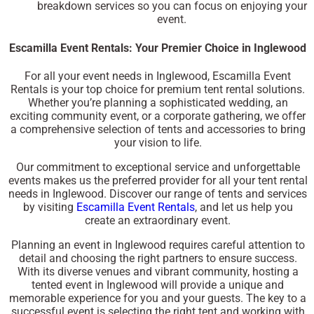
breakdown services so you can focus on enjoying your
event.
Escamilla Event Rentals: Your Premier Choice in Inglewood
For all your event needs in Inglewood, Escamilla Event
Rentals is your top choice for premium tent rental solutions.
Whether you’re planning a sophisticated wedding, an
exciting community event, or a corporate gathering, we offer
a comprehensive selection of tents and accessories to bring
your vision to life.
Our commitment to exceptional service and unforgettable
events makes us the preferred provider for all your tent rental
needs in Inglewood. Discover our range of tents and services
by visiting
Escamilla Event Rentals
, and let us help you
create an extraordinary event.
Planning an event in Inglewood requires careful attention to
detail and choosing the right partners to ensure success.
With its diverse venues and vibrant community, hosting a
tented event in Inglewood will provide a unique and
memorable experience for you and your guests. The key to a
successful event is selecting the right tent and working with