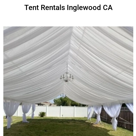
Tent Rentals Inglewood CA