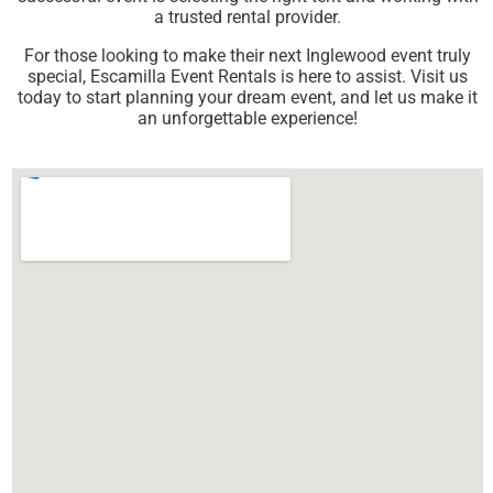
a trusted rental provider.
For those looking to make their next Inglewood event truly
special, Escamilla Event Rentals is here to assist. Visit us
today to start planning your dream event, and let us make it
an unforgettable experience!