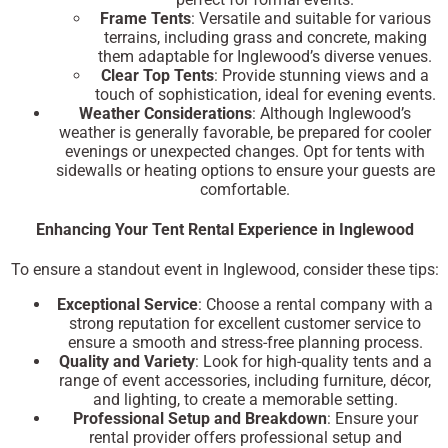
Frame Tents
: Versatile and suitable for various
terrains, including grass and concrete, making
them adaptable for Inglewood’s diverse venues.
Clear Top Tents
: Provide stunning views and a
touch of sophistication, ideal for evening events.
Weather Considerations
: Although Inglewood’s
weather is generally favorable, be prepared for cooler
evenings or unexpected changes. Opt for tents with
sidewalls or heating options to ensure your guests are
comfortable.
Enhancing Your Tent Rental Experience in Inglewood
To ensure a standout event in Inglewood, consider these tips:
Exceptional Service
: Choose a rental company with a
strong reputation for excellent customer service to
ensure a smooth and stress-free planning process.
Quality and Variety
: Look for high-quality tents and a
range of event accessories, including furniture, décor,
and lighting, to create a memorable setting.
Professional Setup and Breakdown
: Ensure your
rental provider offers professional setup and