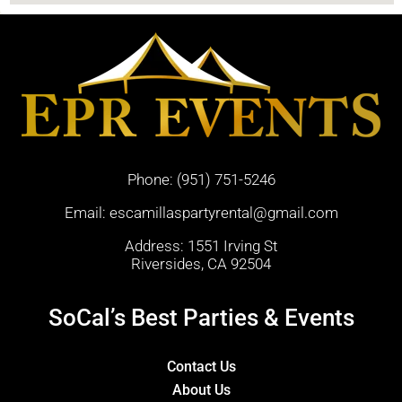
Phone:
(951) 751-5246
Email:
escamillaspartyrental@gmail.com
Address: 1551 Irving St
Riversides, CA 92504
SoCal’s Best Parties & Events
Contact Us
About Us