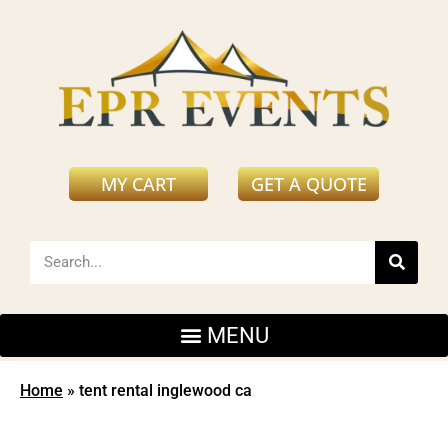
MY CART
GET A QUOTE
Home
»
tent rental inglewood ca