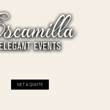
GET A QUOTE