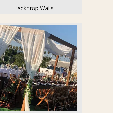
Backdrop Walls