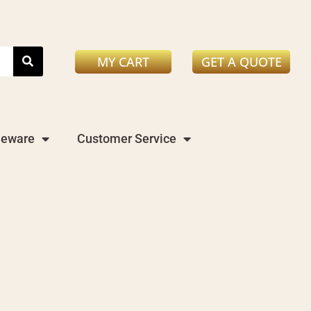
MY CART
GET A QUOTE
leware
Customer Service