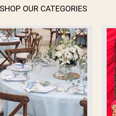
SHOP OUR CATEGORIES