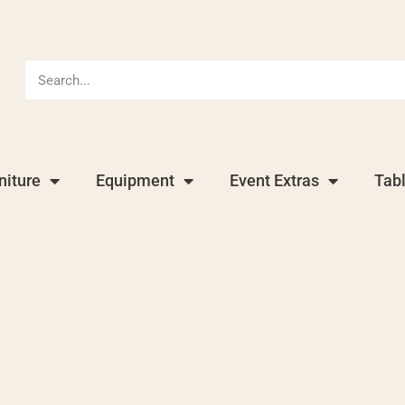
niture
Equipment
Event Extras
Tab