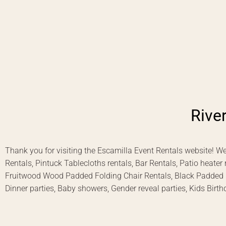
Rive
Thank you for visiting the Escamilla Event Rentals website! We
Rentals, Pintuck Tablecloths rentals, Bar Rentals, Patio heater
Fruitwood Wood Padded Folding Chair Rentals, Black Padded Cha
Dinner parties, Baby showers, Gender reveal parties, Kids Birth