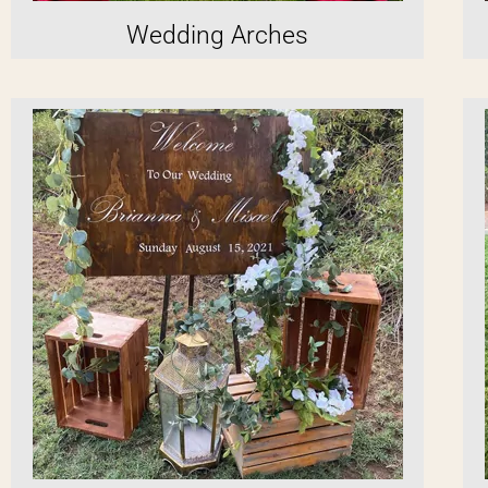
Wedding Arches