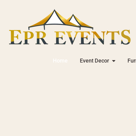
Home
Event Decor
Fur