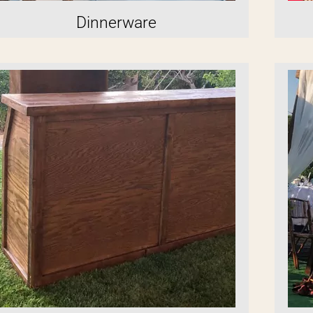
Dinnerware