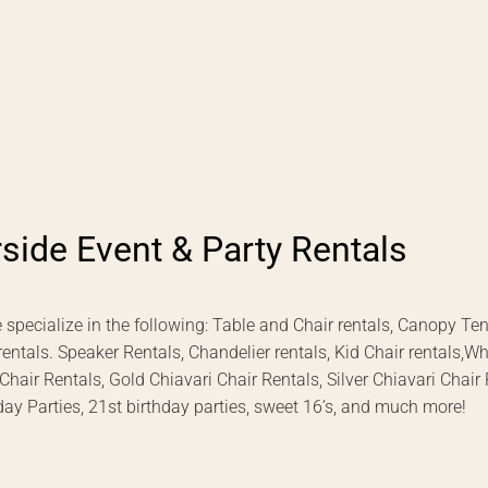
rside Event & Party Rentals
 specialize in the following: Table and Chair rentals, Canopy Te
 rentals. Speaker Rentals, Chandelier rentals, Kid Chair rentals,W
ir Rentals, Gold Chiavari Chair Rentals, Silver Chiavari Chair
day Parties, 21st birthday parties, sweet 16’s, and much more!