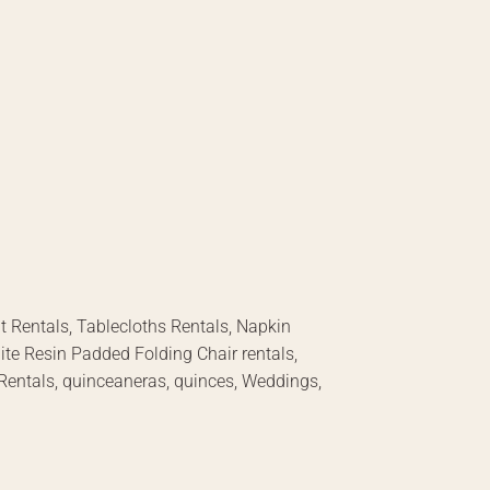
nt Rentals, Tablecloths Rentals, Napkin
hite Resin Padded Folding Chair rentals,
 Rentals, quinceaneras, quinces, Weddings,