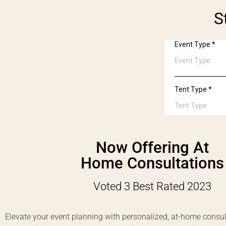
S
Now Offering At
Home Consultations
Voted 3 Best Rated 2023
Elevate your event planning with personalized, at-home consul