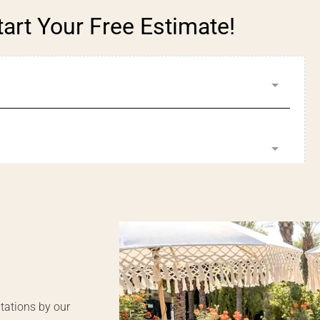
tart Your Free Estimate!
tations by our