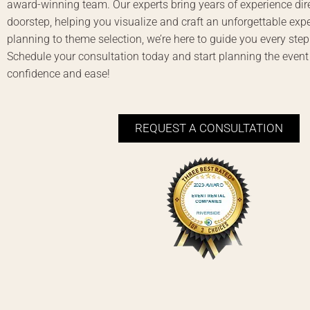
award-winning team. Our experts bring years of experience dire
doorstep, helping you visualize and craft an unforgettable exp
planning to theme selection, we’re here to guide you every step
Schedule your consultation today and start planning the event
confidence and ease!
REQUEST A CONSULTATION