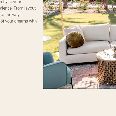
ctly to your
erience. From layout
 of the way.
 of your dreams with