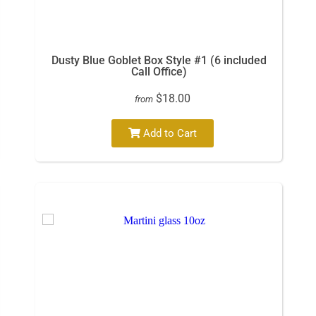
Dusty Blue Goblet Box Style #1 (6 included
Call Office)
$18.00
from
Add to Cart