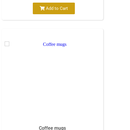
Add to Cart
Coffee mugs