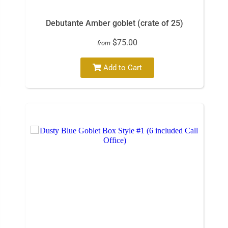
Debutante Amber goblet (crate of 25)
$75.00
from
Add to Cart