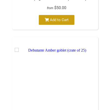
$50.00
from
Add to Cart