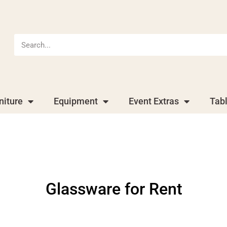
niture
Equipment
Event Extras
Tab
Glassware
for Rent