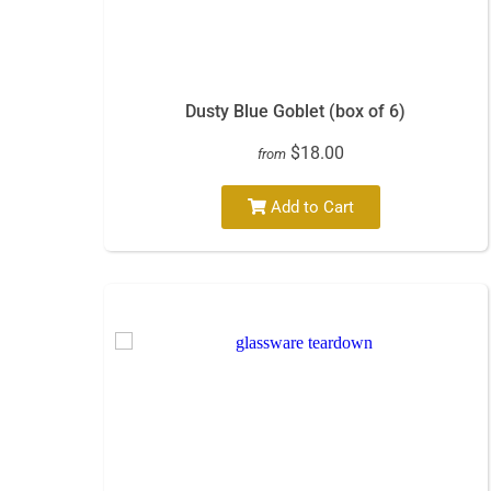
Dusty Blue Goblet (box of 6)
$18.00
from
Add to Cart