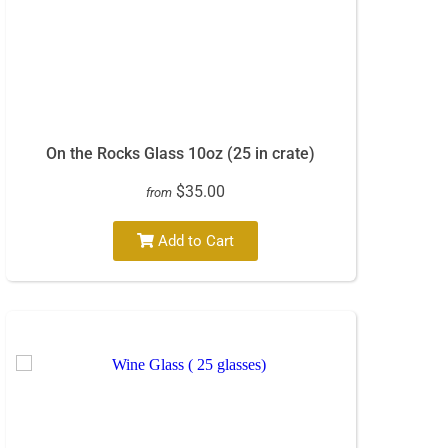
On the Rocks Glass 10oz (25 in crate)
$35.00
from
Add to Cart