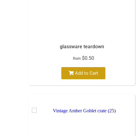
glassware teardown
$0.50
from
Add to Cart