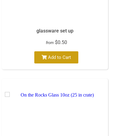
glassware set up
$0.50
from
Add to Cart