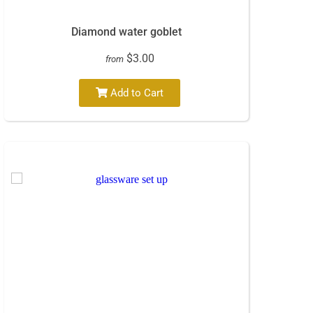
Diamond water goblet
$3.00
from
Add to Cart