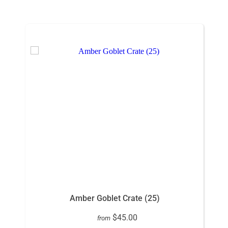
Amber Goblet Crate (25)
$45.00
from