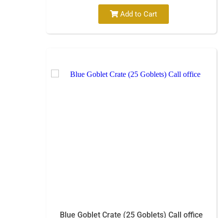
Add to Cart
Blue Goblet Crate (25 Goblets) Call office