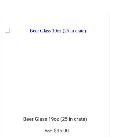
Beer Glass 19oz (25 in crate)
$35.00
from