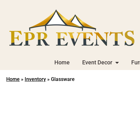
Home
Event Decor
Fur
Home
»
Inventory
»
Glassware