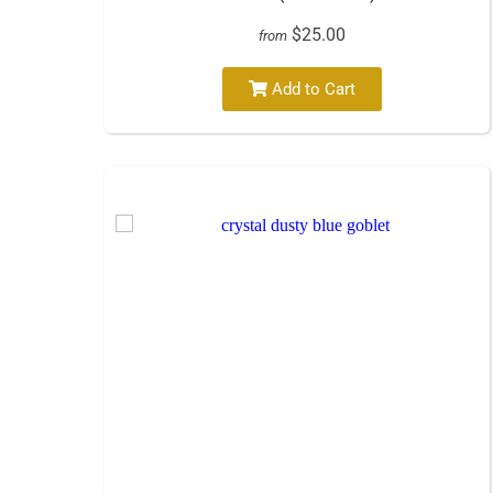
$25.00
from
Add to Cart