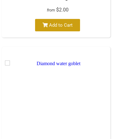
$2.00
from
Add to Cart