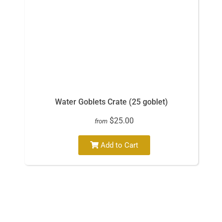
Water Goblets Crate (25 goblet)
$25.00
from
Add to Cart