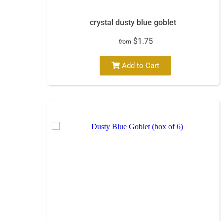
crystal dusty blue goblet
$1.75
from
Add to Cart