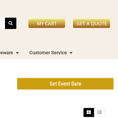
MY CART
GET A QUOTE
leware
Customer Service
Set Event Date