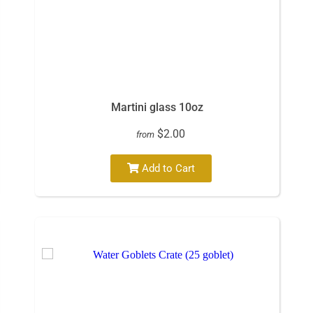
Martini glass 10oz
$2.00
from
Add to Cart