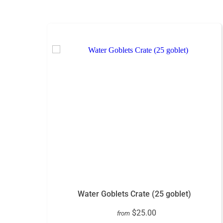
Water Goblets Crate (25 goblet)
$25.00
from