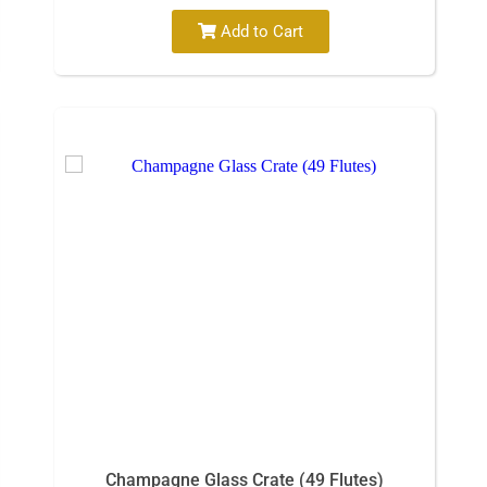
Add to Cart
Champagne Glass Crate (49 Flutes)