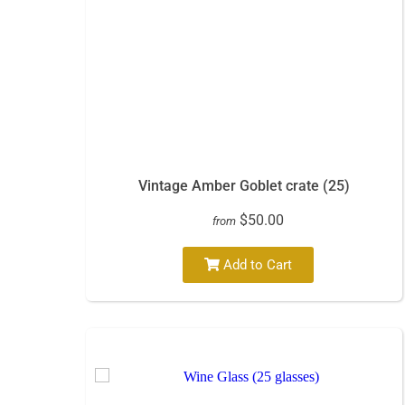
Vintage Amber Goblet crate (25)
$50.00
from
Add to Cart