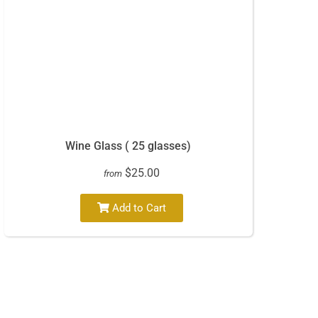
Wine Glass ( 25 glasses)
$25.00
from
Add to Cart