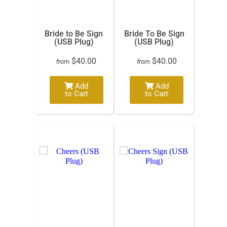
Bride to Be Sign
Bride To Be Sign
(USB Plug)
(USB Plug)
$40.00
$40.00
from
from
Add
Add
to Cart
to Cart