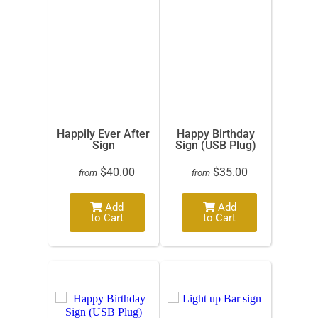
Happily Ever After
Happy Birthday
Sign
Sign (USB Plug)
$40.00
$35.00
from
from
Add
Add
to Cart
to Cart