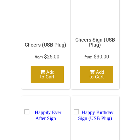
Cheers Sign (USB
Cheers (USB Plug)
Plug)
$25.00
$30.00
from
from
Add
Add
to Cart
to Cart