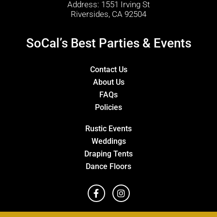
Address: 1551 Irving St
Riversides, CA 92504
SoCal’s Best Parties & Events
Contact Us
About Us
FAQs
Policies
Rustic Events
Weddings
Draping Tents
Dance Floors