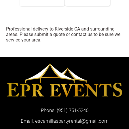
Professional delivery to
Riverside CA
and surrounding
areas. Please submit a quote or contact us to be sure we
service your area.
Phone:
(951) 751-5246
Email:
escamillaspartyrental@gmail.com