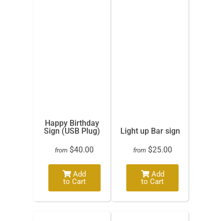
Happy Birthday
Sign (USB Plug)
Light up Bar sign
$40.00
$25.00
from
from
Add
Add
to Cart
to Cart