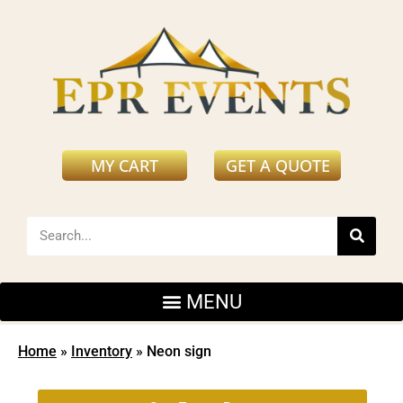
MY CART
GET A QUOTE
Home
»
Inventory
»
Neon sign