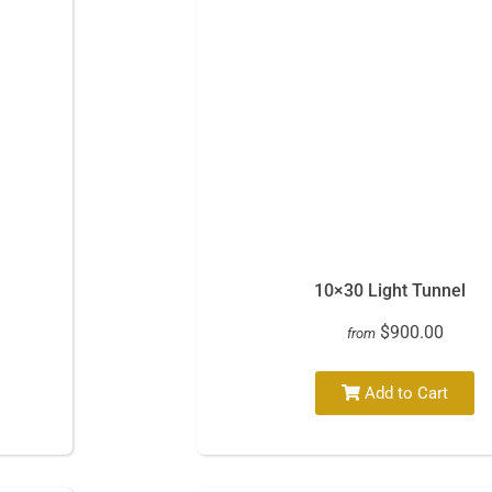
10×30 Light Tunnel
$900.00
from
Add to Cart