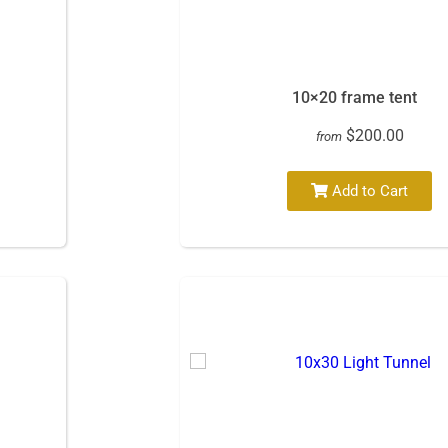
10×20 frame tent
$200.00
from
Add to Cart