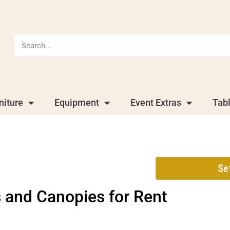
niture
Equipment
Event Extras
Tab
Se
 and Canopies
for Rent