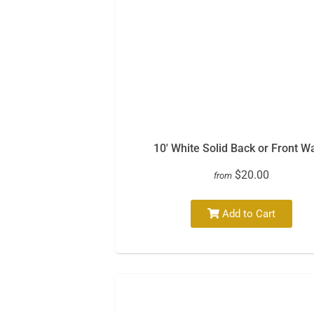
10′ White Solid Back or Front Wa
$20.00
from
Add to Cart