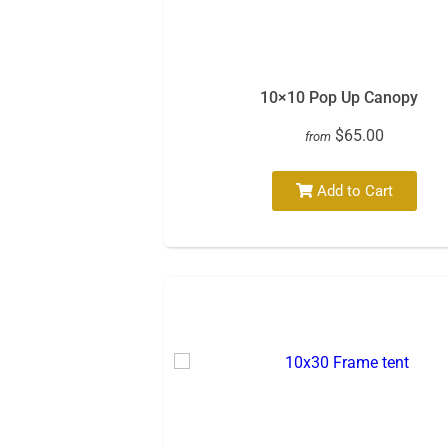
10×10 Pop Up Canopy
$65.00
from
Add to Cart