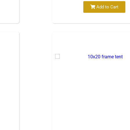
Add to Cart