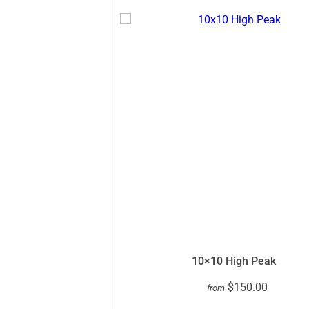
10×10 High Peak
$150.00
from