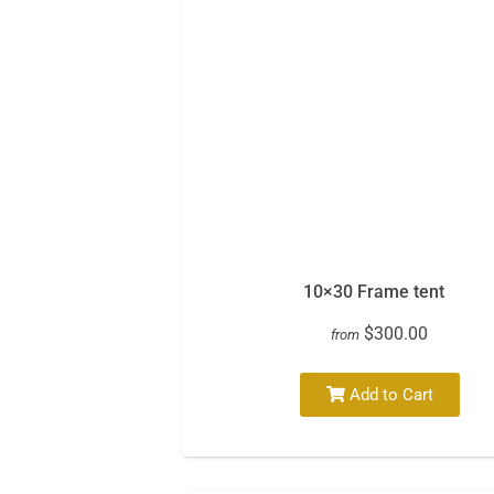
10×30 Frame tent
$300.00
from
Add to Cart