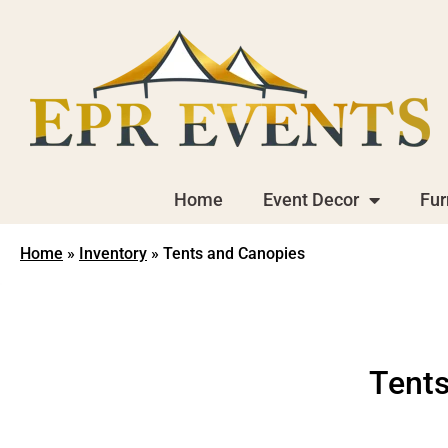
Home
Event Decor
Fur
Home
»
Inventory
»
Tents and Canopies
Tents