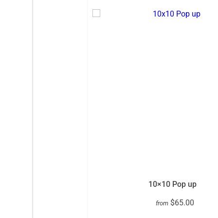
10×10 Pop up
$65.00
from