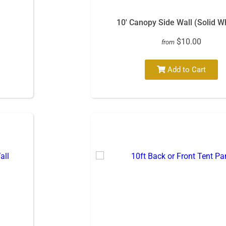
10′ Canopy Side Wall (Solid W
$10.00
from
Add to Cart