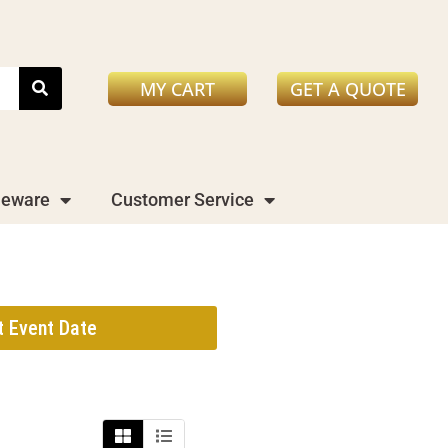
MY CART
GET A QUOTE
leware
Customer Service
t Event Date