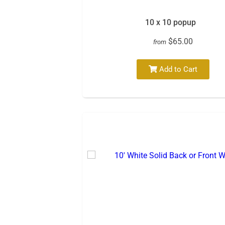
10 x 10 popup
$65.00
from
Add to Cart