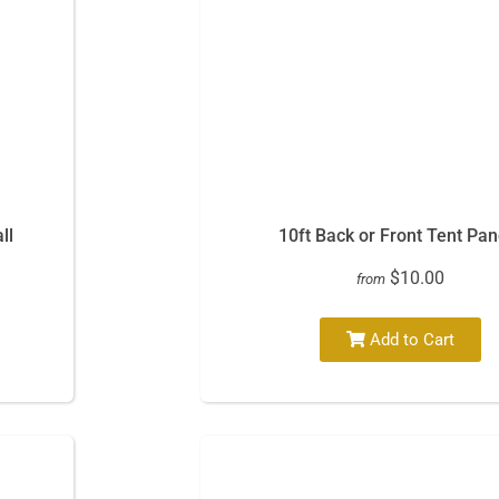
ll
10ft Back or Front Tent Pan
$10.00
from
Add to Cart