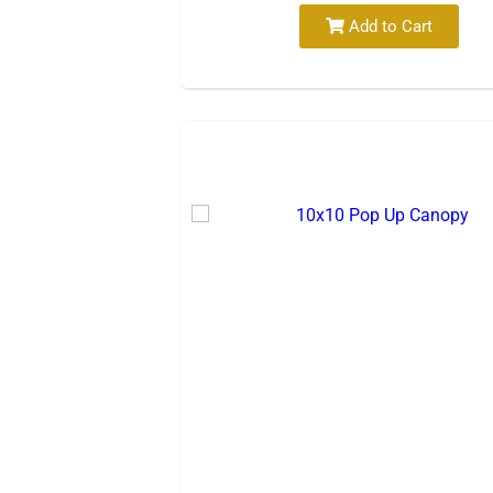
Add to Cart