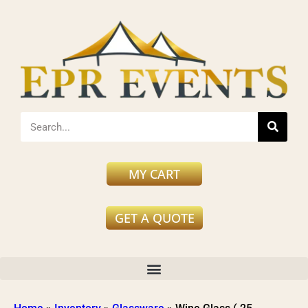
MY CART
GET A QUOTE