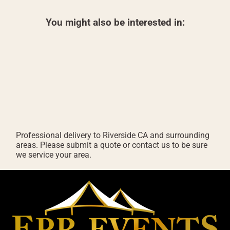
You might also be interested in:
Professional delivery to
Riverside CA
and surrounding
areas. Please submit a quote or contact us to be sure
we service your area.