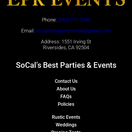
Phone:
(951) 751-5246
Email:
escamillaspartyrental@gmail.com
Address: 1551 Irving St
Riversides, CA 92504
SoCal’s Best Parties & Events
Contact Us
About Us
FAQs
Policies
Rustic Events
Weddings