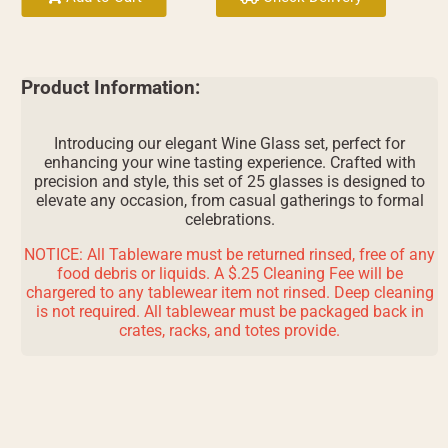
Product Information:
Introducing our elegant Wine Glass set, perfect for
enhancing your wine tasting experience. Crafted with
precision and style, this set of 25 glasses is designed to
elevate any occasion, from casual gatherings to formal
celebrations.
NOTICE: All Tableware must be returned rinsed, free of any
food debris or liquids. A $.25 Cleaning Fee will be
chargered to any tablewear item not rinsed. Deep cleaning
is not required. All tablewear must be packaged back in
crates, racks, and totes provide.