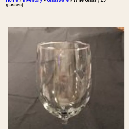
Home
»
Inventory
»
Glassware
»
Wine Glass ( 25
glasses)