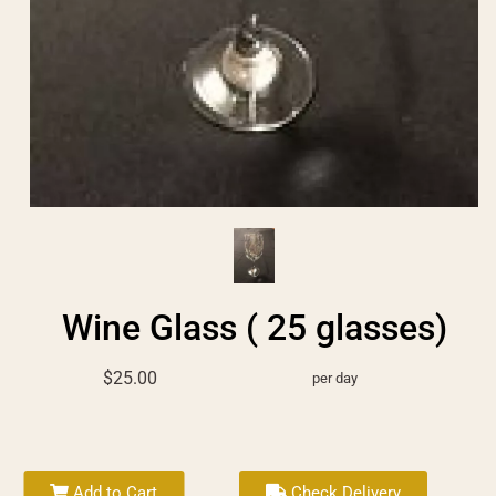
Wine Glass ( 25 glasses)
$25.00
per day
Add to Cart
Check Delivery