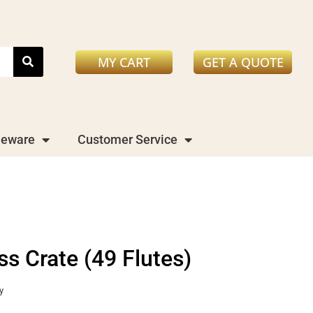
MY CART
GET A QUOTE
leware
Customer Service
 Crate (49 Flutes)
y