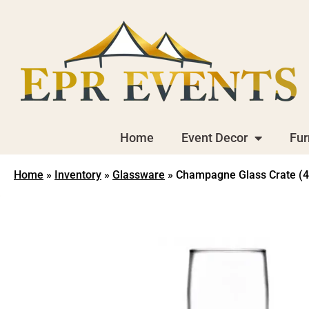
Home
Event Decor
Fur
Home
»
Inventory
»
Glassware
»
Champagne Glass Crate (4