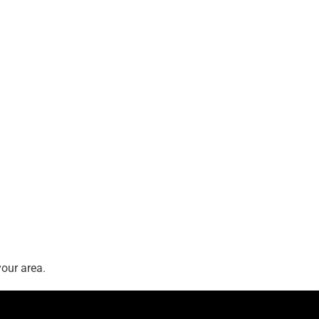
our area.