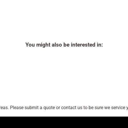
You might also be interested in:
as. Please submit a quote or contact us to be sure we service y