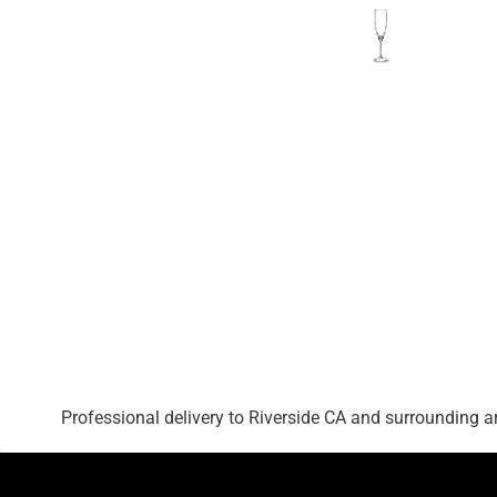
Professional delivery to
Riverside CA
and surrounding are