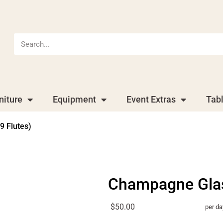
niture
Equipment
Event Extras
Tab
9 Flutes)
Champagne Glass
$50.00
per da