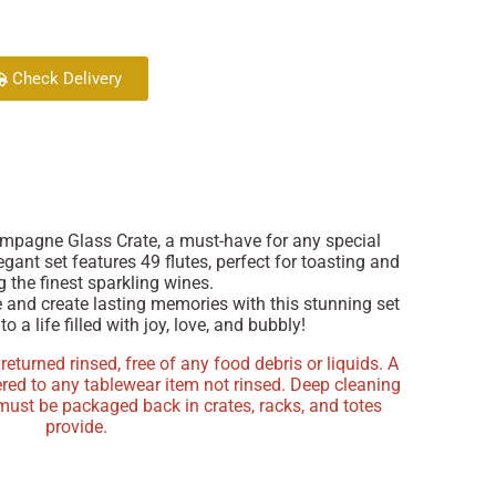
Check Delivery
ampagne Glass Crate, a must-have for any special
egant set features 49 flutes, perfect for toasting and
 the finest sparkling wines.
e and create lasting memories with this stunning set
to a life filled with joy, love, and bubbly!
turned rinsed, free of any food debris or liquids. A
ered to any tablewear item not rinsed. Deep cleaning
 must be packaged back in crates, racks, and totes
provide.