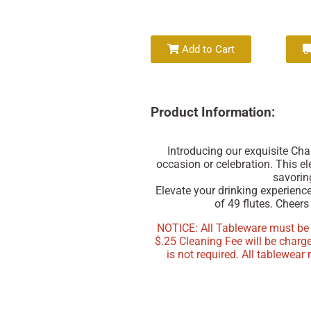
Add to Cart
Product Information:
Introducing our exquisite Ch
occasion or celebration. This el
savoring
Elevate your drinking experienc
of 49 flutes. Cheers 
NOTICE: All Tableware must be re
$.25 Cleaning Fee will be charg
is not required. All tablewear