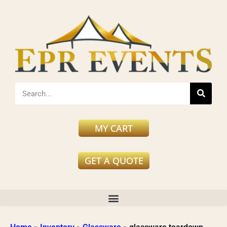
MY CART
GET A QUOTE