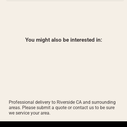
You might also be interested in:
Professional delivery to
Riverside CA
and surrounding
areas. Please submit a quote or contact us to be sure
we service your area.