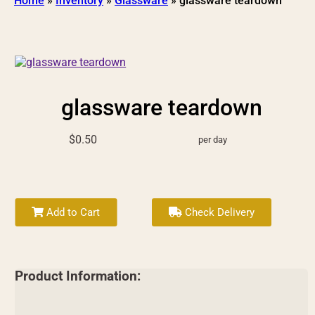
Home
»
Inventory
»
Glassware
»
glassware teardown
glassware teardown
$0.50
per day
Add to Cart
Check Delivery
Product Information: