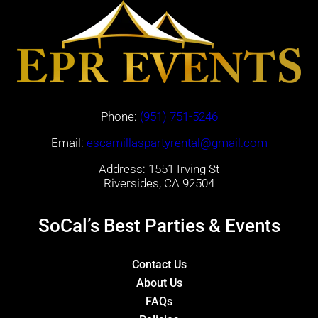
Phone:
(951) 751-5246
Email:
escamillaspartyrental@gmail.com
Address: 1551 Irving St
Riversides, CA 92504
SoCal’s Best Parties & Events
Contact Us
About Us
FAQs