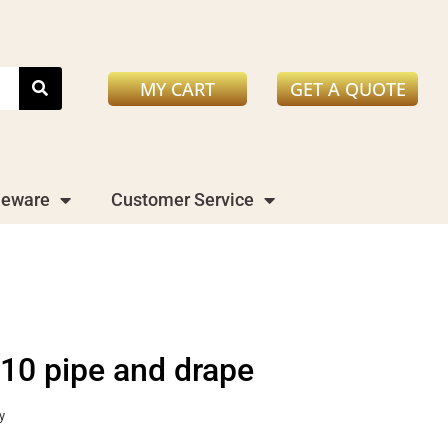
MY CART
GET A QUOTE
leware
Customer Service
x10 pipe and drape
y