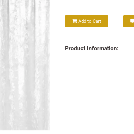
Add to Cart
Product Information: