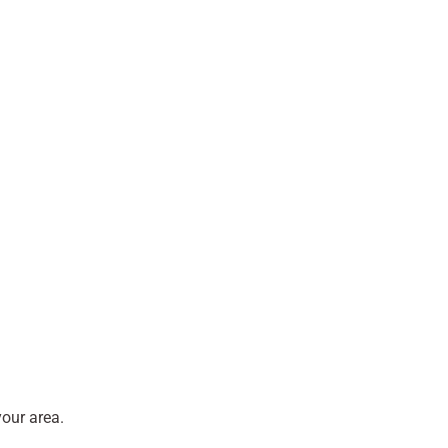
our area.