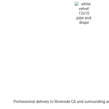
Professional delivery to
Riverside CA
and surrounding are