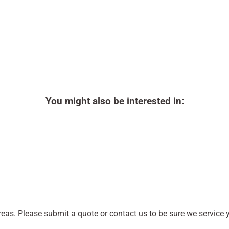
You might also be interested in:
as. Please submit a quote or contact us to be sure we service y