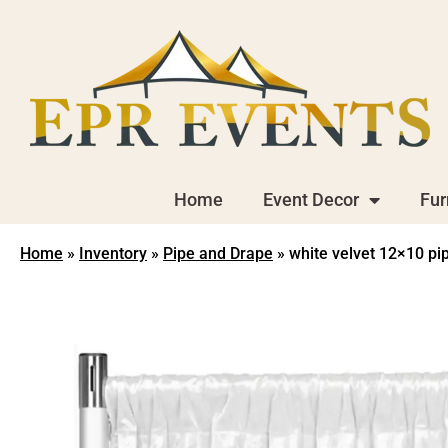
Home
Event Decor
Fur
Home
»
Inventory
»
Pipe and Drape
»
white velvet 12×10 pi