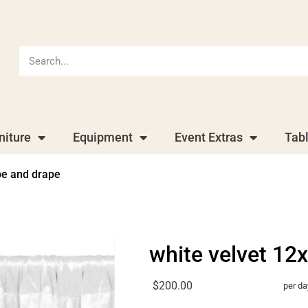
niture
Equipment
Event Extras
Tab
pe and drape
white velvet 12
$200.00
per da