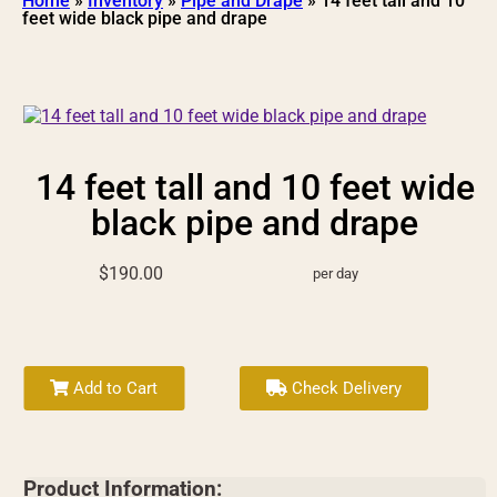
Home
»
Inventory
»
Pipe and Drape
»
14 feet tall and 10
feet wide black pipe and drape
14 feet tall and 10 feet wide
black pipe and drape
$190.00
per day
Add to Cart
Check Delivery
Product Information: