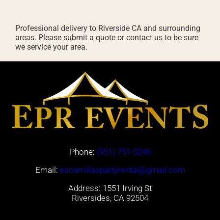
Professional delivery to
Riverside CA
and surrounding
areas. Please submit a quote or contact us to be sure
we service your area.
Phone:
(951) 751-5246
Email:
escamillaspartyrental@gmail.com
Address: 1551 Irving St
Riversides, CA 92504