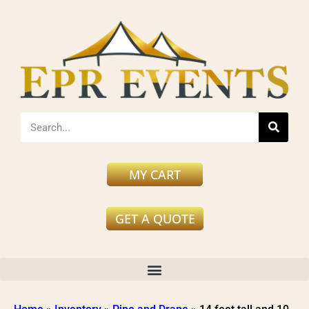
MY CART
GET A QUOTE