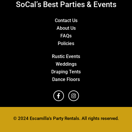
SoCal’s Best Parties & Events
Contact Us
About Us
FAQs
Policies
Rustic Events
Weddings
Draping Tents
Dance Floors
© 2024 Escamilla’s Party Rentals. All rights reserved.