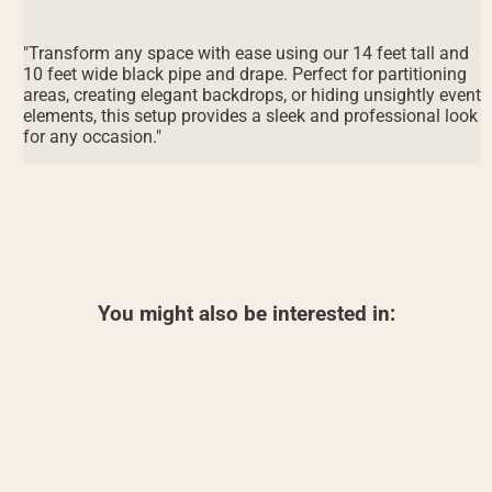
"Transform any space with ease using our 14 feet tall and
10 feet wide black pipe and drape. Perfect for partitioning
areas, creating elegant backdrops, or hiding unsightly event
elements, this setup provides a sleek and professional look
for any occasion."
You might also be interested in: