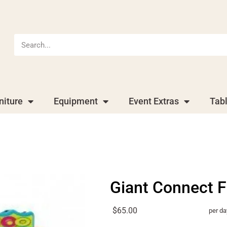
niture
Equipment
Event Extras
Tab
Giant Connect F
$65.00
per da