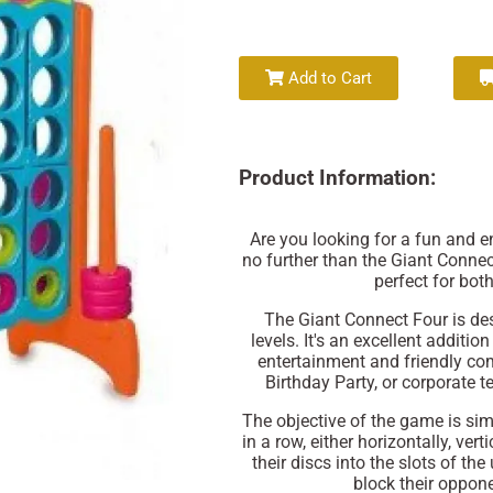
Add to Cart
Product Information:
Are you looking for a fun and 
no further than the Giant Connec
perfect for bot
The Giant Connect Four is des
levels. It's an excellent additio
entertainment and friendly com
Birthday Party, or corporate te
The objective of the game is simp
in a row, either horizontally, ver
their discs into the slots of th
block their oppon