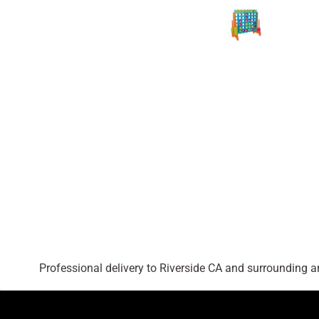
Professional delivery to
Riverside CA
and surrounding are