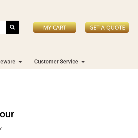
MY CART
GET A QUOTE
leware
Customer Service
our
y