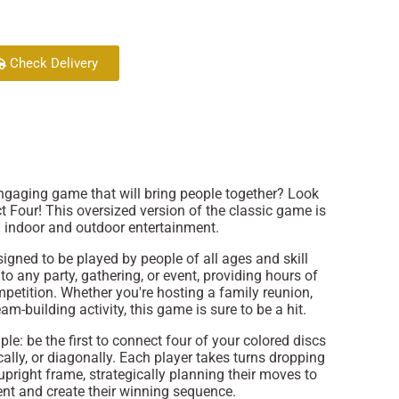
Check Delivery
engaging game that will bring people together? Look
t Four! This oversized version of the classic game is
h indoor and outdoor entertainment.
igned to be played by people of all ages and skill
n to any party, gathering, or event, providing hours of
petition. Whether you're hosting a family reunion,
am-building activity, this game is sure to be a hit.
le: be the first to connect four of your colored discs
tically, or diagonally. Each player takes turns dropping
e upright frame, strategically planning their moves to
ent and create their winning sequence.