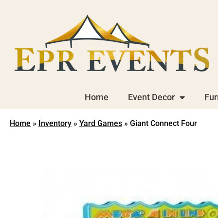
Home
Event Decor
Fur
Home
»
Inventory
»
Yard Games
»
Giant Connect Four