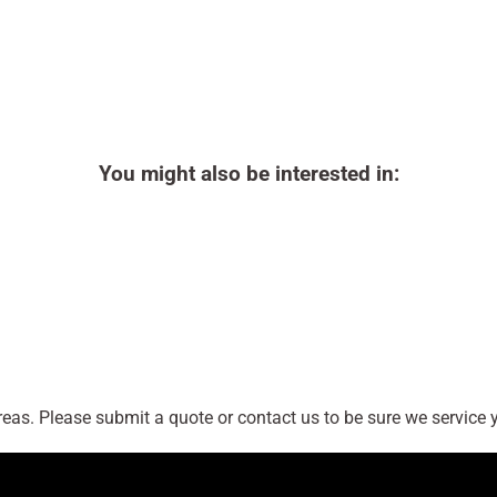
You might also be interested in:
as. Please submit a quote or contact us to be sure we service y