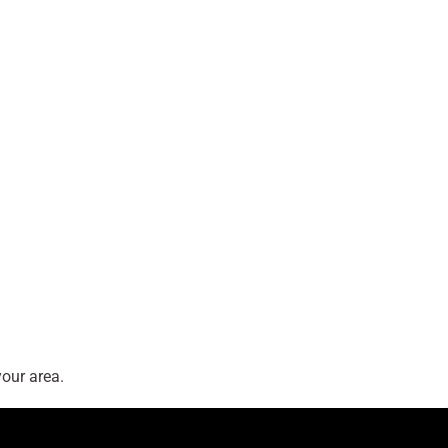
our area.