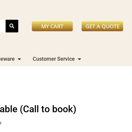
MY CART
GET A QUOTE
leware
Customer Service
table (Call to book)
y