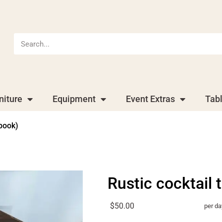
niture
Equipment
Event Extras
Tab
 book)
Rustic cocktail 
$50.00
per da