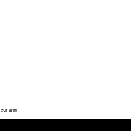
our area.