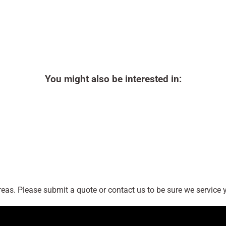
You might also be interested in:
as. Please submit a quote or contact us to be sure we service y