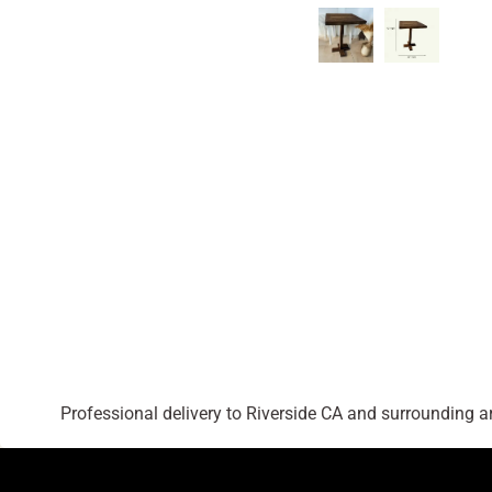
Professional delivery to
Riverside CA
and surrounding are