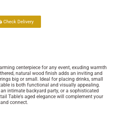
Check Delivery
harming centerpiece for any event, exuding warmth
thered, natural wood finish adds an inviting and
ings big or small. Ideal for placing drinks, small
 table is both functional and visually appealing.
 an intimate backyard party, or a sophisticated
ktail Table's aged elegance will complement your
e and connect.