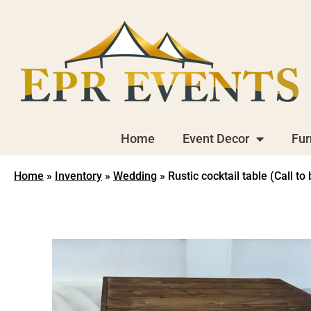
Home
Event Decor
Fur
Home
»
Inventory
»
Wedding
»
Rustic cocktail table (Call to