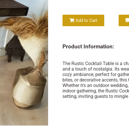
Add to Cart
Product Information:
The Rustic Cocktail Table is a c
and a touch of nostalgia. Its wea
cozy ambiance, perfect for gather
bites, or decorative accents, this
Whether it's an outdoor wedding,
indoor gathering, the Rustic Coc
setting, inviting guests to mingl