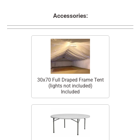
Accessories:
30x70 Full Draped Frame Tent
(lights not included)
Included