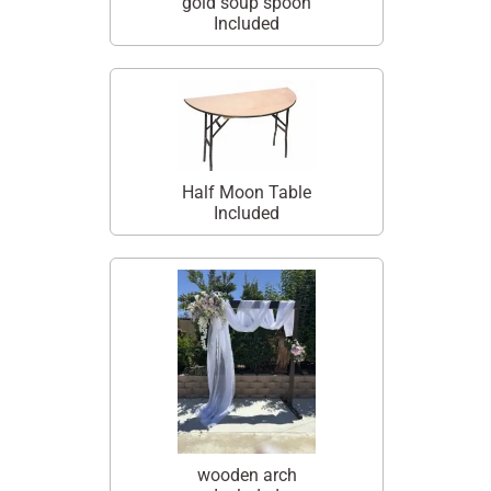
gold soup spoon
Included
Half Moon Table
Included
wooden arch