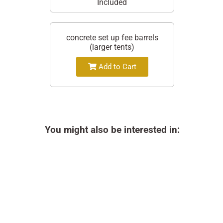
Included
concrete set up fee barrels
(larger tents)
Add to Cart
You might also be interested in: