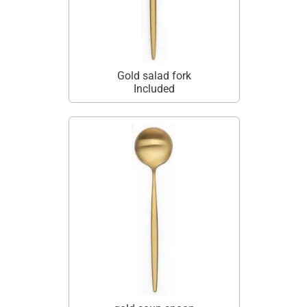
Gold salad fork
Included