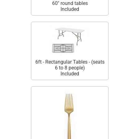
60" round tables
Included
6ft - Rectangular Tables - (seats
6 to 8 people)
Included