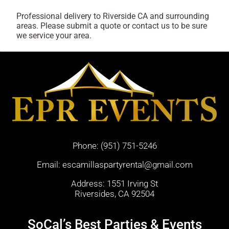
Professional delivery to
Riverside CA
and surrounding
areas. Please submit a quote or contact us to be sure
we service your area.
Phone:
(951) 751-5246
Email:
escamillaspartyrental@gmail.com
Address: 1551 Irving St
Riversides, CA 92504
SoCal’s Best Parties & Events