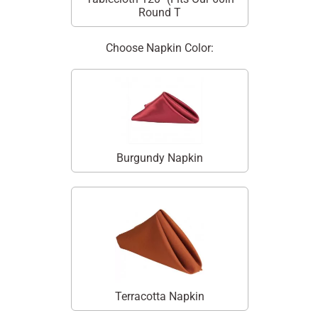
Round T
Choose Napkin Color:
Burgundy Napkin
Terracotta Napkin