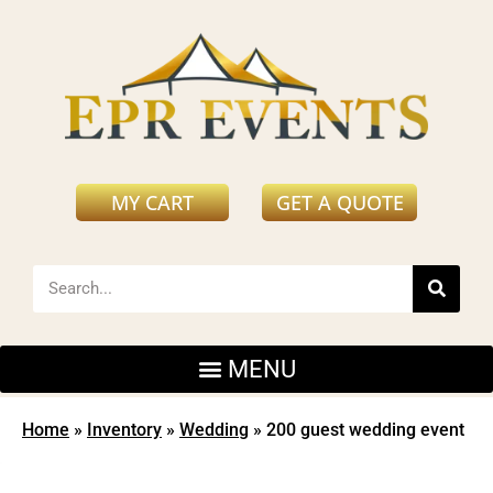
MY CART
GET A QUOTE
Home
»
Inventory
»
Wedding
»
200 guest wedding event