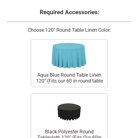
Required Accessories:
Choose 120" Round Table Linen Color:
Aqua Blue Round Table Linen
120" (Fits our 60 in round table
Black Polyester Round
Tablecloth 120" (Fits Our 60in