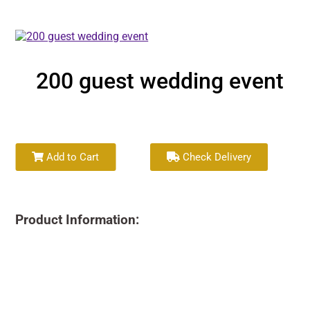
200 guest wedding event
Add to Cart
Check Delivery
Product Information: