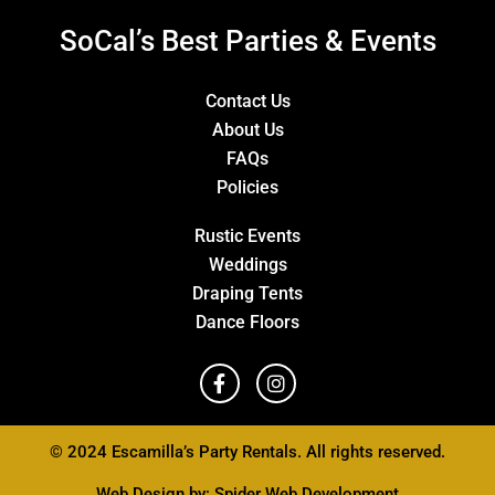
SoCal’s Best Parties & Events
Contact Us
About Us
FAQs
Policies
Rustic Events
Weddings
Draping Tents
Dance Floors
© 2024 Escamilla’s Party Rentals. All rights reserved.
Web Design by:
Spider Web Development