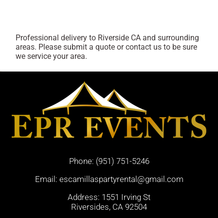
Professional delivery to
Riverside CA
and surrounding
areas. Please submit a quote or contact us to be sure
we service your area.
Phone:
(951) 751-5246
Email:
escamillaspartyrental@gmail.com
Address: 1551 Irving St
Riversides, CA 92504