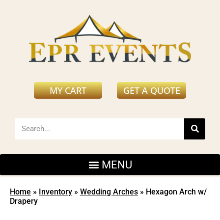
MY CART
GET A QUOTE
Home
»
Inventory
»
Wedding Arches
»
Hexagon Arch w/
Drapery