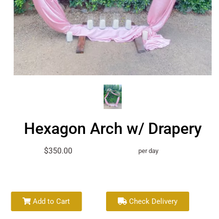
Hexagon Arch w/ Drapery
$350.00
per day
Add to Cart
Check Delivery