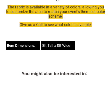
The fabric is available in a variety of colors, allowing you
to customize the arch to match your event's theme or color
scheme.
Give us a Call to see what color is availble.
Item Dimensions:
8ft Tall x 8ft Wide
You might also be interested in: