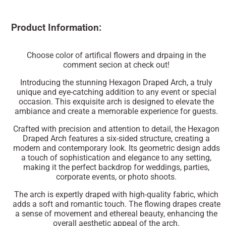
Product Information:
Choose color of artifical flowers and drpaing in the
comment secion at check out!
Introducing the stunning Hexagon Draped Arch, a truly
unique and eye-catching addition to any event or special
occasion. This exquisite arch is designed to elevate the
ambiance and create a memorable experience for guests.
Crafted with precision and attention to detail, the Hexagon
Draped Arch features a six-sided structure, creating a
modern and contemporary look. Its geometric design adds
a touch of sophistication and elegance to any setting,
making it the perfect backdrop for weddings, parties,
corporate events, or photo shoots.
The arch is expertly draped with high-quality fabric, which
adds a soft and romantic touch. The flowing drapes create
a sense of movement and ethereal beauty, enhancing the
overall aesthetic appeal of the arch.