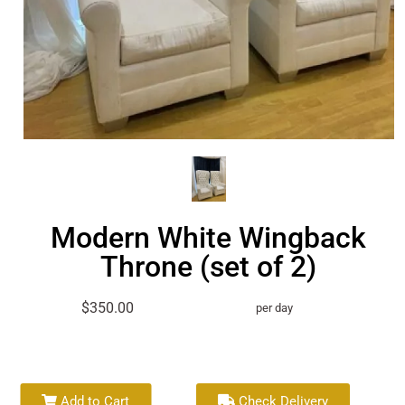
Modern White Wingback
Throne (set of 2)
$350.00
per day
Add to Cart
Check Delivery