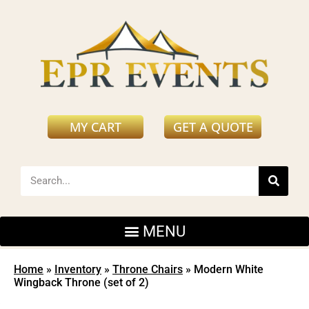
MY CART
GET A QUOTE
Home
»
Inventory
»
Throne Chairs
»
Modern White
Wingback Throne (set of 2)