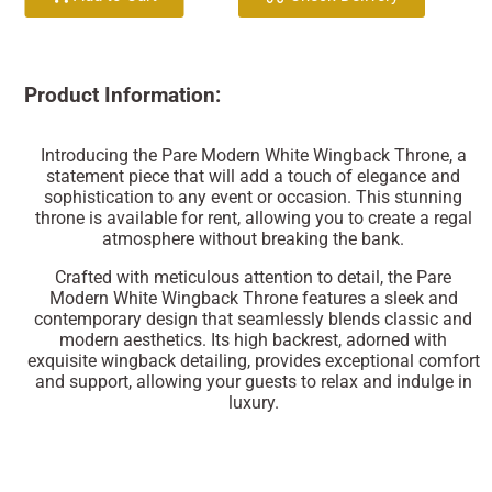
Product Information:
Introducing the Pare Modern White Wingback Throne, a
statement piece that will add a touch of elegance and
sophistication to any event or occasion. This stunning
throne is available for rent, allowing you to create a regal
atmosphere without breaking the bank.
Crafted with meticulous attention to detail, the Pare
Modern White Wingback Throne features a sleek and
contemporary design that seamlessly blends classic and
modern aesthetics. Its high backrest, adorned with
exquisite wingback detailing, provides exceptional comfort
and support, allowing your guests to relax and indulge in
luxury.