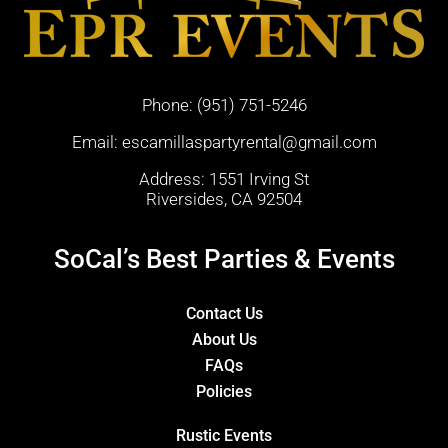
Phone:
(951) 751-5246
Email:
escamillaspartyrental@gmail.com
Address: 1551 Irving St
Riversides, CA 92504
SoCal’s Best Parties & Events
Contact Us
About Us
FAQs
Policies
Rustic Events