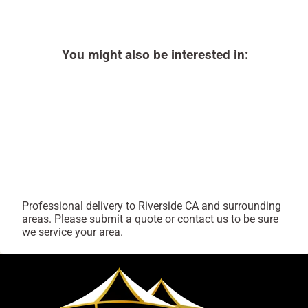
You might also be interested in:
Professional delivery to
Riverside CA
and surrounding
areas. Please submit a quote or contact us to be sure
we service your area.