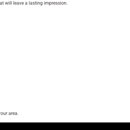
at will leave a lasting impression.
our area.