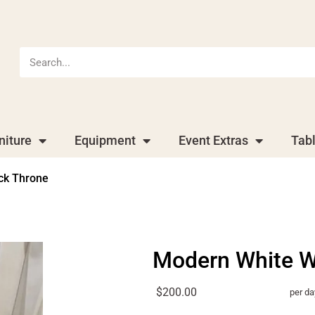
niture
Equipment
Event Extras
Tab
ck Throne
Modern White W
$200.00
per da