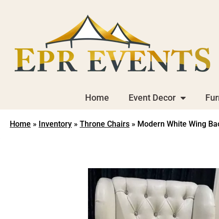
Home
Event Decor
Fur
Home
»
Inventory
»
Throne Chairs
»
Modern White Wing Ba