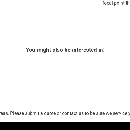
focal point th
You might also be interested in:
as. Please submit a quote or contact us to be sure we service y