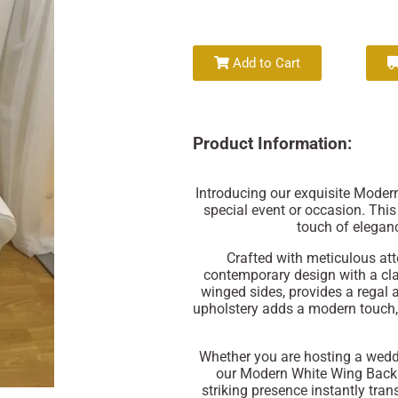
Add to Cart
Product Information:
Introducing our exquisite Modern
special event or occasion. This
touch of eleganc
Crafted with meticulous atte
contemporary design with a cla
winged sides, provides a regal 
upholstery adds a modern touch,
Whether you are hosting a weddi
our Modern White Wing Back T
striking presence instantly tran