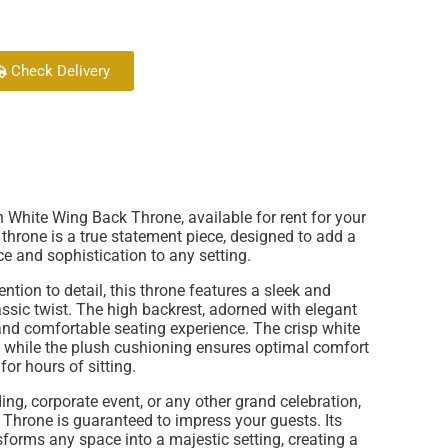
Check Delivery
 White Wing Back Throne, available for rent for your
 throne is a true statement piece, designed to add a
e and sophistication to any setting.
ntion to detail, this throne features a sleek and
ssic twist. The high backrest, adorned with elegant
and comfortable seating experience. The crisp white
 while the plush cushioning ensures optimal comfort
for hours of sitting.
ng, corporate event, or any other grand celebration,
hrone is guaranteed to impress your guests. Its
sforms any space into a majestic setting, creating a