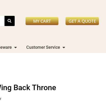
MY CART
GET A QUOTE
leware
Customer Service
ing Back Throne
y