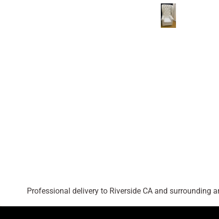
Professional delivery to
Riverside CA
and surrounding are