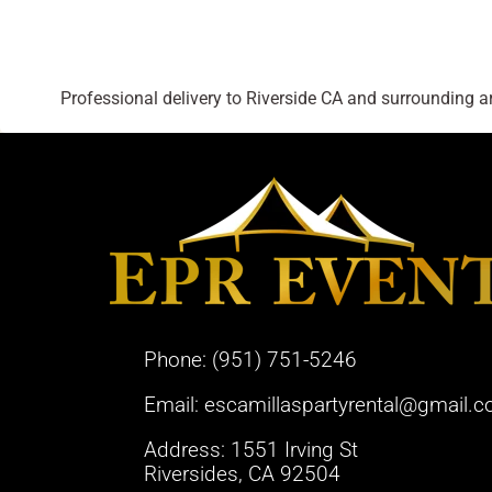
Professional delivery to
Riverside CA
and surrounding are
Phone:
(951) 751-5246
Email:
escamillaspartyrental@gmail.
Address: 1551 Irving St
Riversides, CA 92504