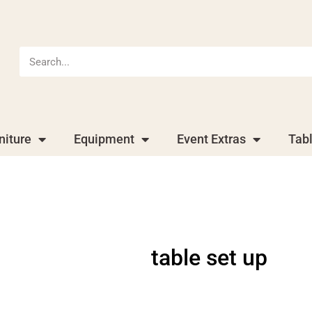
niture
Equipment
Event Extras
Tab
table set up