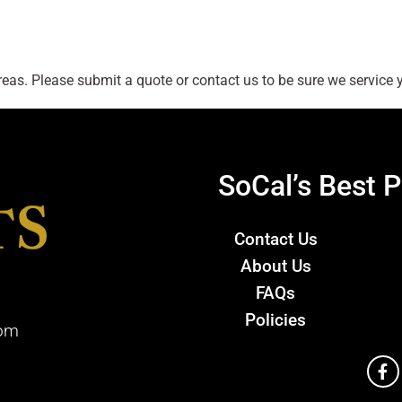
as. Please submit a quote or contact us to be sure we service y
SoCal’s Best P
Contact Us
About Us
FAQs
Policies
com