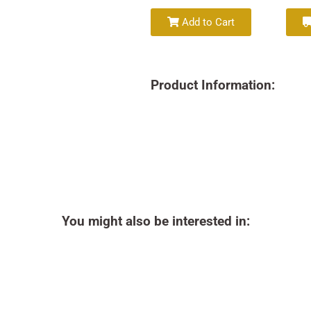
Add to Cart
Product Information:
You might also be interested in: