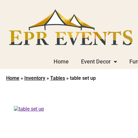
Home
Event Decor
Fur
Home
»
Inventory
»
Tables
»
table set up