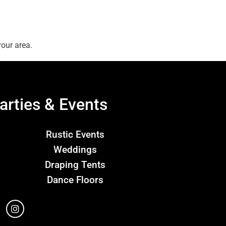
our area.
arties & Events
Rustic Events
Weddings
Draping Tents
Dance Floors