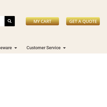
MY CART
GET A QUOTE
leware
Customer Service