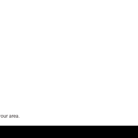
our area.