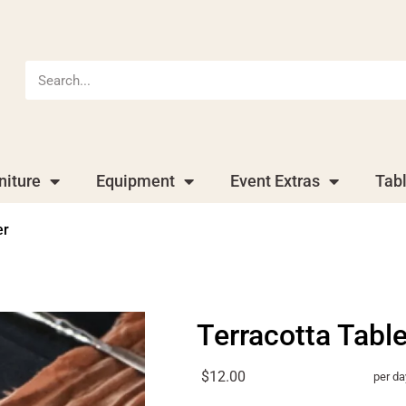
niture
Equipment
Event Extras
Tab
er
Terracotta Tabl
$12.00
per da