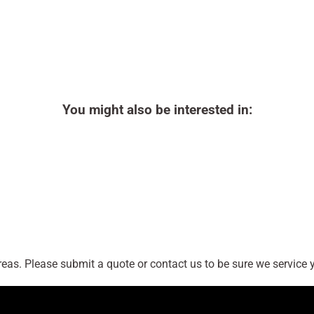
You might also be interested in:
as. Please submit a quote or contact us to be sure we service y