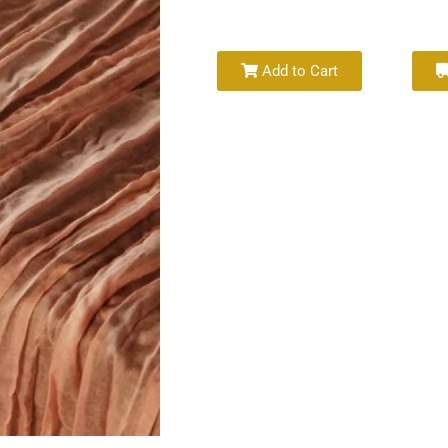
Add to Cart