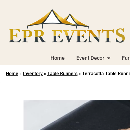
Home
Event Decor
Fur
Home
»
Inventory
»
Table Runners
»
Terracotta Table Runn