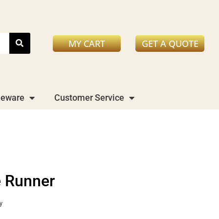
MY CART
GET A QUOTE
leware
Customer Service
e Runner
y