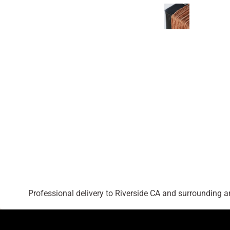
Professional delivery to
Riverside CA
and surrounding are