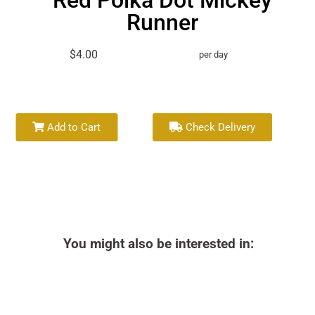
Red Polka Dot Mickey
Runner
$4.00
per day
Add to Cart
Check Delivery
You might also be interested in: