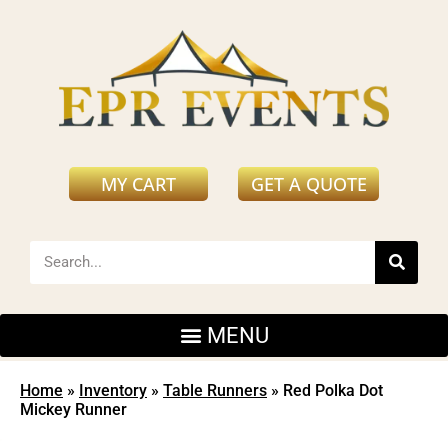
MY CART
GET A QUOTE
Home
»
Inventory
»
Table Runners
»
Red Polka Dot
Mickey Runner