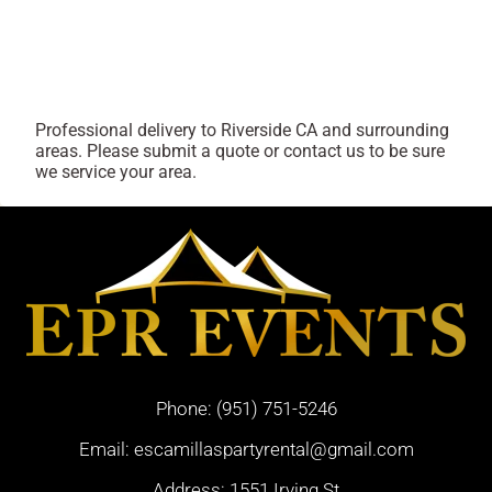
Professional delivery to
Riverside CA
and surrounding
areas. Please submit a quote or contact us to be sure
we service your area.
Phone:
(951) 751-5246
Email:
escamillaspartyrental@gmail.com
Address: 1551 Irving St