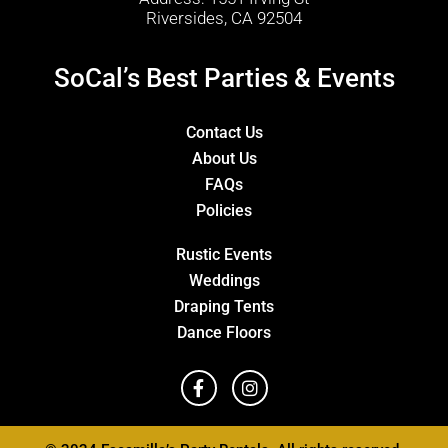
Riversides, CA 92504
SoCal’s Best Parties & Events
Contact Us
About Us
FAQs
Policies
Rustic Events
Weddings
Draping Tents
Dance Floors