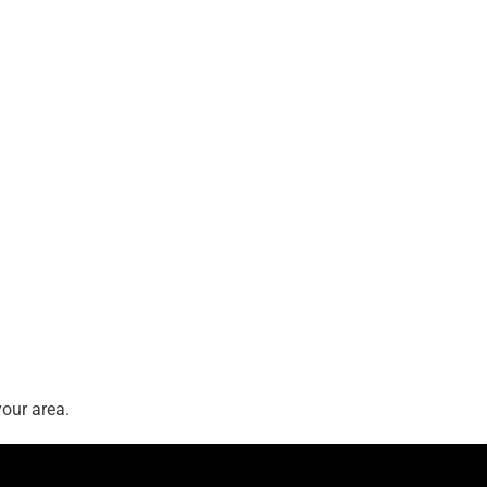
our area.