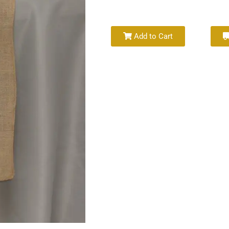
Add to Cart