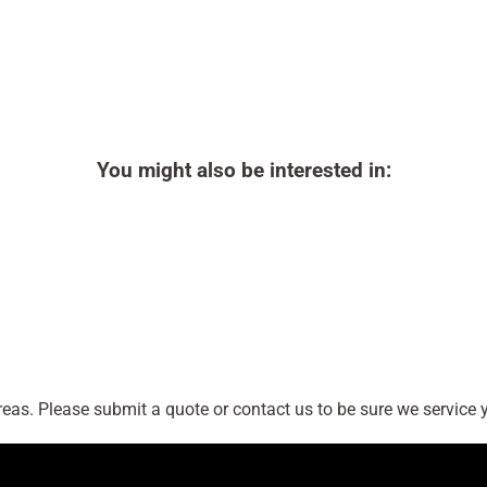
You might also be interested in:
as. Please submit a quote or contact us to be sure we service y