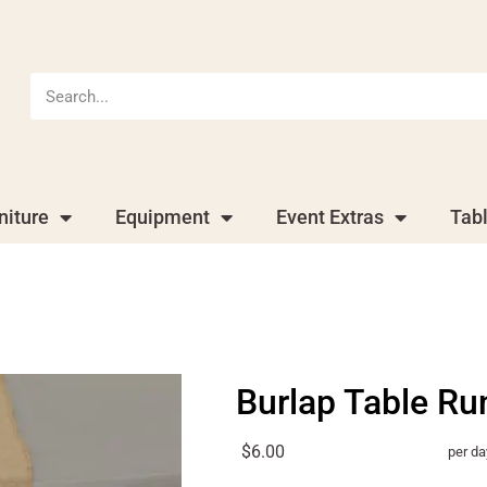
niture
Equipment
Event Extras
Tab
Burlap Table Ru
$6.00
per da