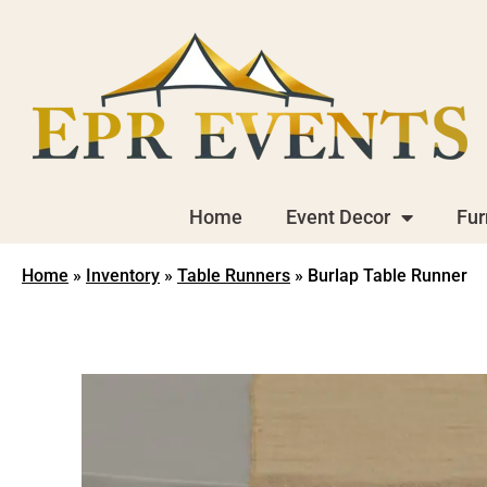
Home
Event Decor
Fur
Home
»
Inventory
»
Table Runners
»
Burlap Table Runner