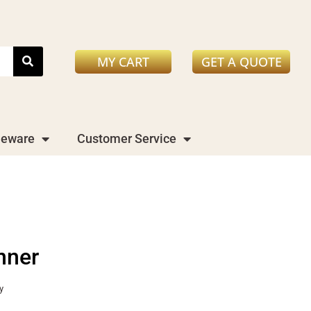
MY CART
GET A QUOTE
leware
Customer Service
nner
y