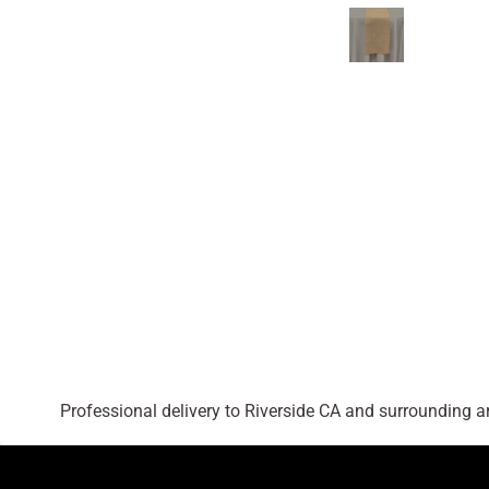
Professional delivery to
Riverside CA
and surrounding are