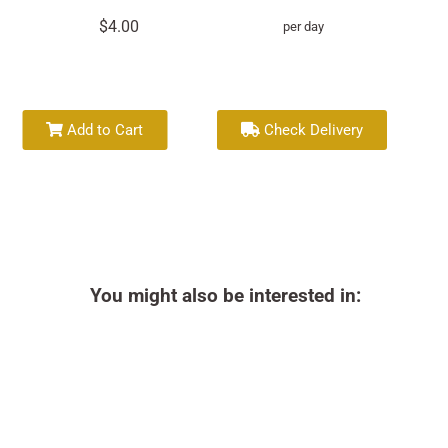
$4.00
per day
Add to Cart
Check Delivery
You might also be interested in: