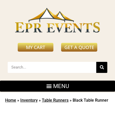
MY CART
GET A QUOTE
Home
»
Inventory
»
Table Runners
»
Black Table Runner