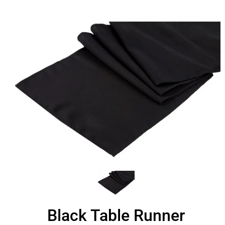
Black Table Runner