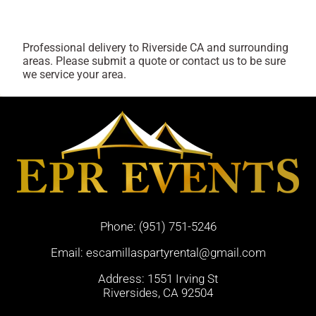
Professional delivery to
Riverside CA
and surrounding
areas. Please submit a quote or contact us to be sure
we service your area.
Phone:
(951) 751-5246
Email:
escamillaspartyrental@gmail.com
Address: 1551 Irving St
Riversides, CA 92504