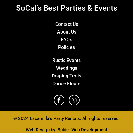
SoCal’s Best Parties & Events
Contact Us
About Us
FAQs
Policies
Rustic Events
Weddings
Draping Tents
Dance Floors
© 2024 Escamilla’s Party Rentals. All rights reserved.
Web Design by:
Spider Web Development