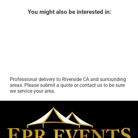
You might also be interested in:
Professional delivery to
Riverside CA
and surrounding
areas. Please submit a quote or contact us to be sure
we service your area.