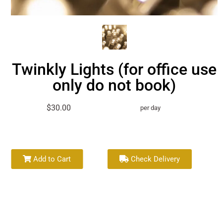
Twinkly Lights (for office use
only do not book)
$30.00
per day
Add to Cart
Check Delivery