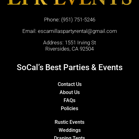
Phone:
(951) 751-5246
Email:
escamillaspartyrental@gmail.com
Address: 1551 Irving St
Riversides, CA 92504
SoCal’s Best Parties & Events
Contact Us
About Us
FAQs
Policies
Rustic Events
Weddings
Draping Tents