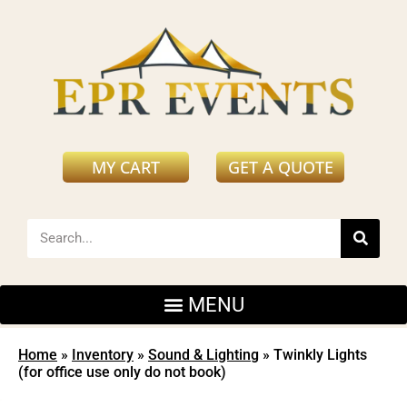
MY CART
GET A QUOTE
Home
»
Inventory
»
Sound & Lighting
»
Twinkly Lights
(for office use only do not book)