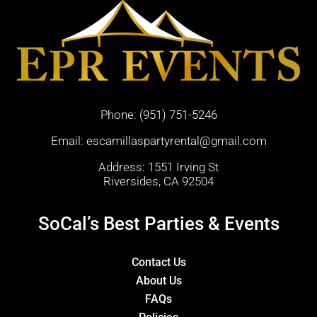
Phone:
(951) 751-5246
Email:
escamillaspartyrental@gmail.com
Address: 1551 Irving St
Riversides, CA 92504
SoCal’s Best Parties & Events
Contact Us
About Us
FAQs