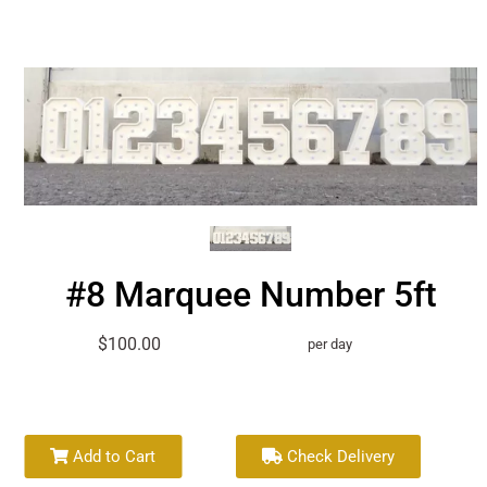
#8 Marquee Number 5ft
$100.00
per day
Add to Cart
Check Delivery