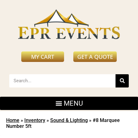
MY CART
GET A QUOTE
Home
»
Inventory
»
Sound & Lighting
»
#8 Marquee
Number 5ft