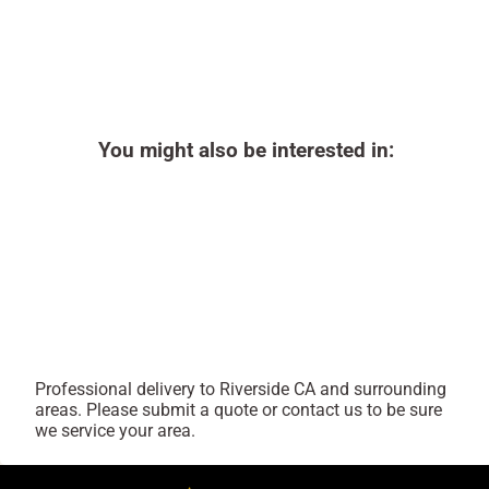
You might also be interested in:
Professional delivery to
Riverside CA
and surrounding
areas. Please submit a quote or contact us to be sure
we service your area.