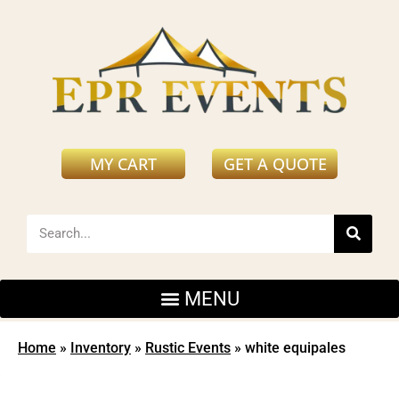
MY CART
GET A QUOTE
Home
»
Inventory
»
Rustic Events
»
white equipales