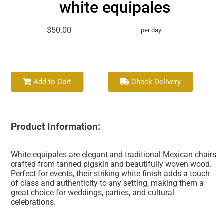
white equipales
$50.00
per day
Add to Cart
Check Delivery
Product Information:
White equipales are elegant and traditional Mexican chairs
crafted from tanned pigskin and beautifully woven wood.
Perfect for events, their striking white finish adds a touch
of class and authenticity to any setting, making them a
great choice for weddings, parties, and cultural
celebrations.