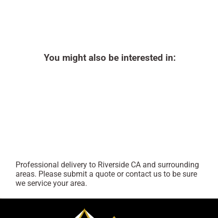
You might also be interested in:
Professional delivery to
Riverside CA
and surrounding
areas. Please submit a quote or contact us to be sure
we service your area.