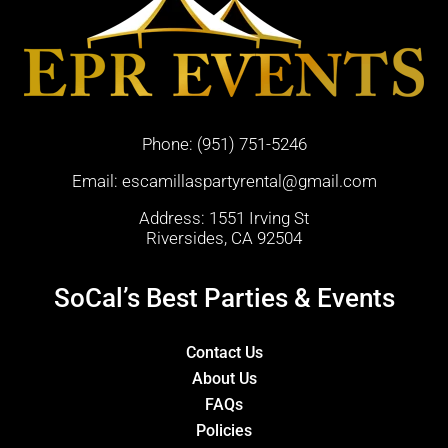
Phone:
(951) 751-5246
Email:
escamillaspartyrental@gmail.com
Address: 1551 Irving St
Riversides, CA 92504
SoCal’s Best Parties & Events
Contact Us
About Us
FAQs
Policies