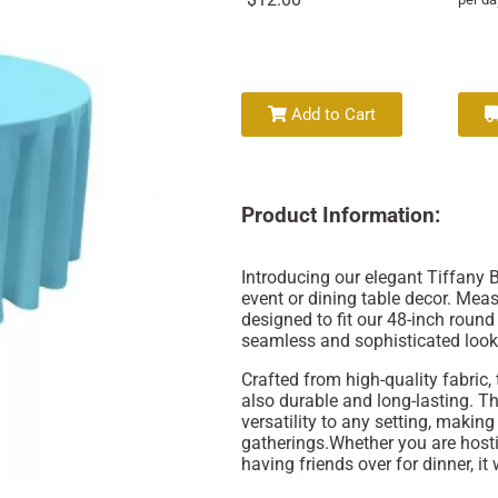
Add to Cart
Product Information:
Introducing our elegant Tiffany B
event or dining table decor. Meas
designed to fit our 48-inch round 
seamless and sophisticated look
Crafted from high-quality fabric, 
also durable and long-lasting. T
versatility to any setting, making
gatherings.Whether you are hosti
having friends over for dinner, it