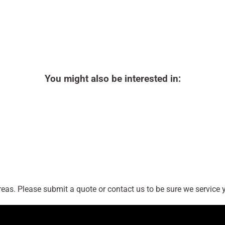
You might also be interested in:
as. Please submit a quote or contact us to be sure we service y