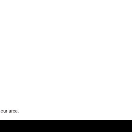
our area.