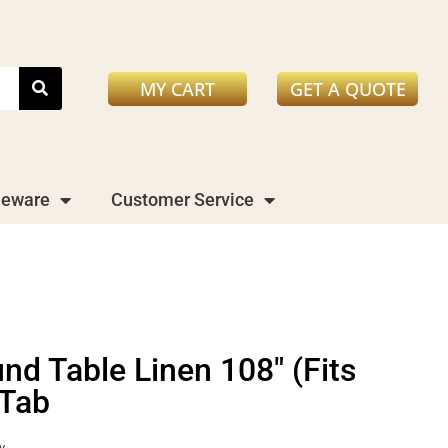
MY CART
GET A QUOTE
leware
Customer Service
nd Table Linen 108" (Fits
 Tab
y