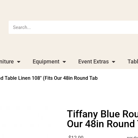
niture
Equipment
Event Extras
Tab
d Table Linen 108″ (Fits Our 48in Round Tab
Tiffany Blue Rou
Our 48in Round
$12.00
per da