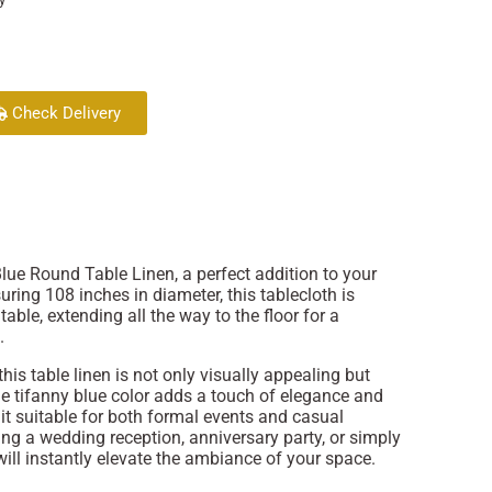
Check Delivery
lue Round Table Linen, a perfect addition to your
uring 108 inches in diameter, this tablecloth is
table, extending all the way to the floor for a
.
this table linen is not only visually appealing but
he tifanny blue color adds a touch of elegance and
 it suitable for both formal events and casual
ng a wedding reception, anniversary party, or simply
 will instantly elevate the ambiance of your space.