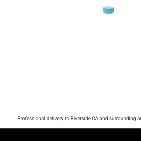
Professional delivery to
Riverside CA
and surrounding are