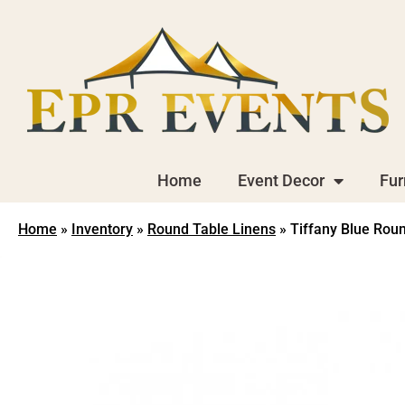
Home
Event Decor
Fur
Home
»
Inventory
»
Round Table Linens
»
Tiffany Blue Roun