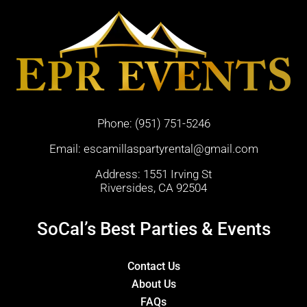
Phone:
(951) 751-5246
Email:
escamillaspartyrental@gmail.com
Address: 1551 Irving St
Riversides, CA 92504
SoCal’s Best Parties & Events
Contact Us
About Us
FAQs