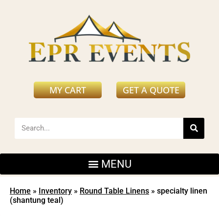
MY CART
GET A QUOTE
Home
»
Inventory
»
Round Table Linens
»
specialty linen
(shantung teal)