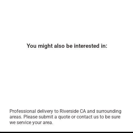
You might also be interested in:
Professional delivery to
Riverside CA
and surrounding
areas. Please submit a quote or contact us to be sure
we service your area.