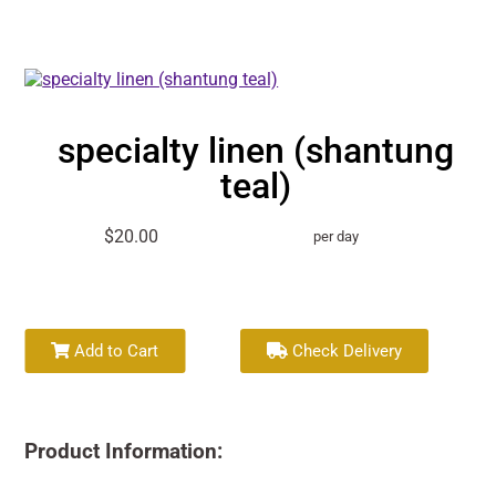
specialty linen (shantung
teal)
$20.00
per day
Add to Cart
Check Delivery
Product Information: