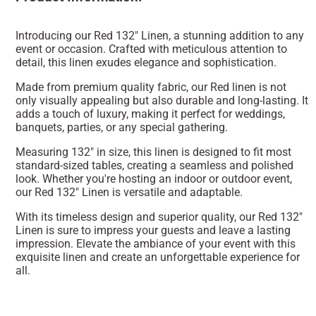
Introducing our Red 132" Linen, a stunning addition to any
event or occasion. Crafted with meticulous attention to
detail, this linen exudes elegance and sophistication.
Made from premium quality fabric, our Red linen is not
only visually appealing but also durable and long-lasting. It
adds a touch of luxury, making it perfect for weddings,
banquets, parties, or any special gathering.
Measuring 132" in size, this linen is designed to fit most
standard-sized tables, creating a seamless and polished
look. Whether you're hosting an indoor or outdoor event,
our Red 132" Linen is versatile and adaptable.
With its timeless design and superior quality, our Red 132"
Linen is sure to impress your guests and leave a lasting
impression. Elevate the ambiance of your event with this
exquisite linen and create an unforgettable experience for
all.