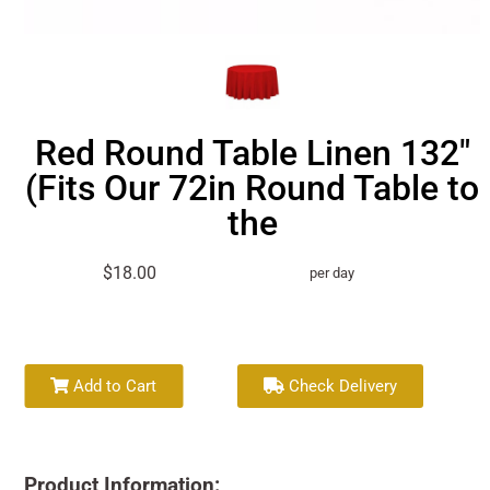
Red Round Table Linen 132"
(Fits Our 72in Round Table to
the
$18.00
per day
Add to Cart
Check Delivery
Product Information: