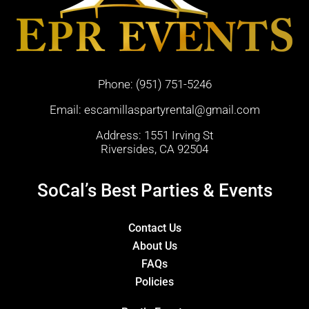
Phone:
(951) 751-5246
Email:
escamillaspartyrental@gmail.com
Address: 1551 Irving St
Riversides, CA 92504
SoCal’s Best Parties & Events
Contact Us
About Us
FAQs
Policies