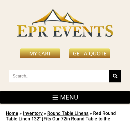
MY CART
GET A QUOTE
Home
»
Inventory
»
Round Table Linens
»
Red Round
Table Linen 132″ (Fits Our 72in Round Table to the