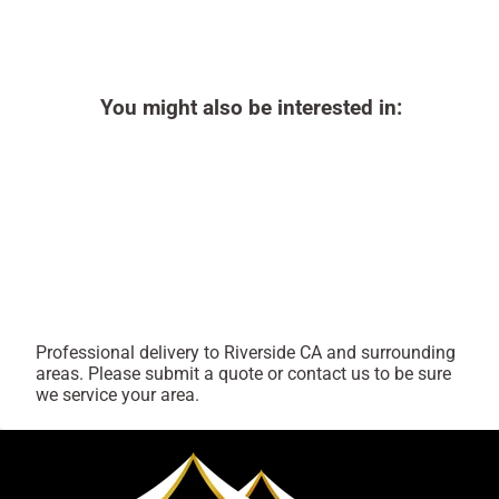
You might also be interested in:
Professional delivery to
Riverside CA
and surrounding
areas. Please submit a quote or contact us to be sure
we service your area.