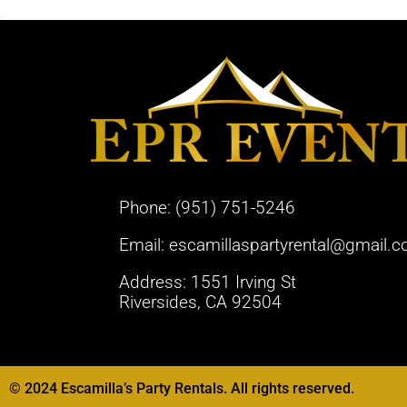
Phone:
(951) 751-5246
Email:
escamillaspartyrental@gmail.
Address: 1551 Irving St
Riversides, CA 92504
© 2024 Escamilla’s Party Rentals. All rights reserved.