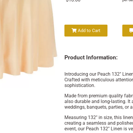
Add to Cart
Product Information:
Introducing our Peach 132" Linen
Crafted with meticulous attention
sophistication.
Made from premium quality fabric
also durable and long-lasting. It 
weddings, banquets, parties, or a
Measuring 132" in size, this linen
creating a seamless and polished
event, our Peach 132" Linen is ve