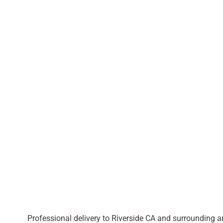
Professional delivery to
Riverside CA
and surrounding are