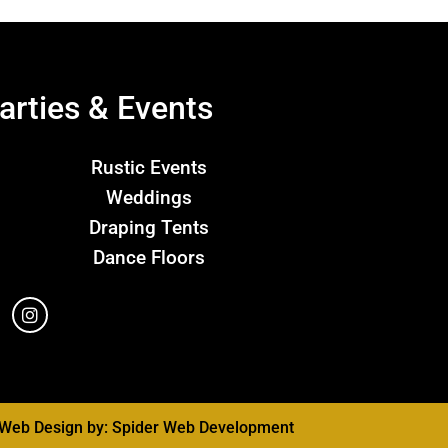
arties & Events
Rustic Events
Weddings
Draping Tents
Dance Floors
Web Design by:
Spider Web Development