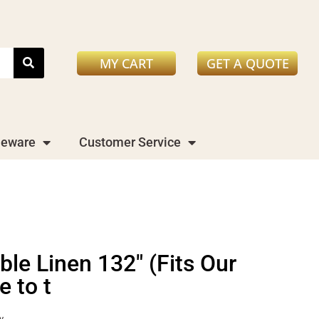
MY CART
GET A QUOTE
leware
Customer Service
le Linen 132" (Fits Our
 to t
y