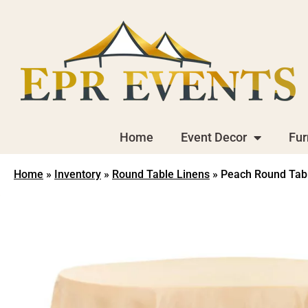
Home
Event Decor
Fur
Home
»
Inventory
»
Round Table Linens
»
Peach Round Table