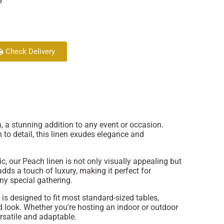
Check Delivery
, a stunning addition to any event or occasion.
 to detail, this linen exudes elegance and
, our Peach linen is not only visually appealing but
adds a touch of luxury, making it perfect for
ny special gathering.
 is designed to fit most standard-sized tables,
 look. Whether you're hosting an indoor or outdoor
rsatile and adaptable.