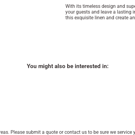
With its timeless design and supe
your guests and leave a lasting 
this exquisite linen and create an
You might also be interested in:
as. Please submit a quote or contact us to be sure we service y