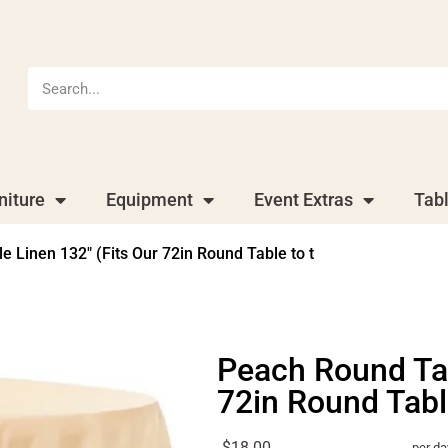
niture
Equipment
Event Extras
Tab
 Linen 132″ (Fits Our 72in Round Table to t
Peach Round Tab
72in Round Table
$18.00
per da