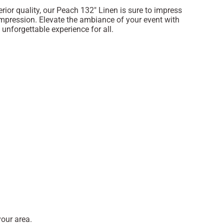
rior quality, our Peach 132" Linen is sure to impress
impression. Elevate the ambiance of your event with
 unforgettable experience for all.
our area.