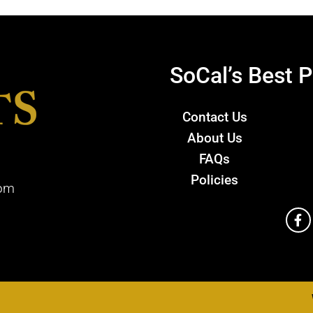
SoCal’s Best P
Contact Us
About Us
FAQs
Policies
com