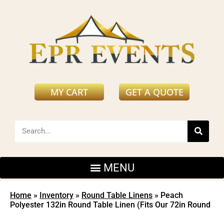
MY CART
GET A QUOTE
Home
»
Inventory
»
Round Table Linens
»
Peach
Polyester 132in Round Table Linen (Fits Our 72in Round