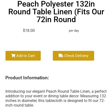
Peach Polyester 132in
Round Table Linen (Fits Our
72in Round
$18.00
per day
Add to Cart
Check Delivery
Product Information:
Introducing our elegant Peach Round Table Linen, a perfect
addition to your event or dining table decor. Measuring 132
inches in diameter, this tablecloth is designed to fit our 72-
inch round table.