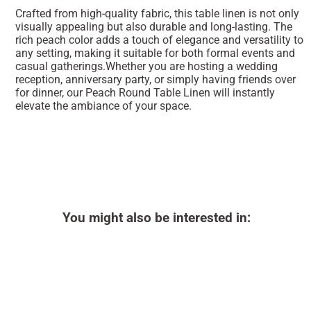
Crafted from high-quality fabric, this table linen is not only
visually appealing but also durable and long-lasting. The
rich peach color adds a touch of elegance and versatility to
any setting, making it suitable for both formal events and
casual gatherings.Whether you are hosting a wedding
reception, anniversary party, or simply having friends over
for dinner, our Peach Round Table Linen will instantly
elevate the ambiance of your space.
You might also be interested in: