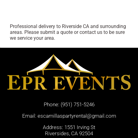
Professional delivery to
Riverside CA
and surrounding
areas. Please submit a quote or contact us to be sure
we service your area.
Phone:
(951) 751-5246
Email:
escamillaspartyrental@gmail.com
Address: 1551 Irving St
Riversides, CA 92504