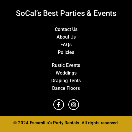
SoCal’s Best Parties & Events
Contact Us
About Us
FAQs
Policies
Rustic Events
Weddings
Draping Tents
Dance Floors
© 2024 Escamilla’s Party Rentals. All rights reserved.