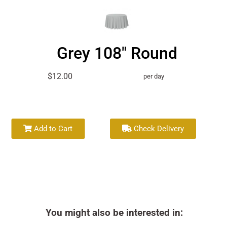
Grey 108" Round
$12.00
per day
Add to Cart
Check Delivery
You might also be interested in: