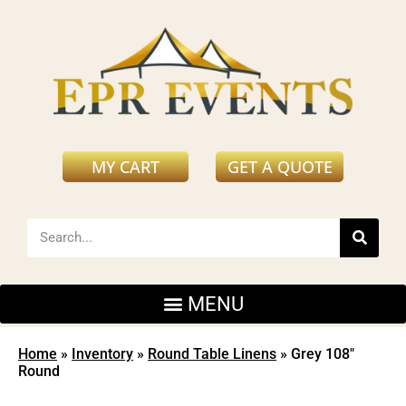
MY CART
GET A QUOTE
Home
»
Inventory
»
Round Table Linens
»
Grey 108″
Round