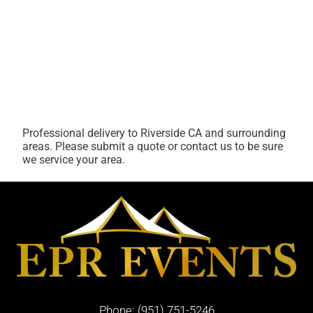
Professional delivery to
Riverside CA
and surrounding
areas. Please submit a quote or contact us to be sure
we service your area.
Phone:
(951) 751-5246