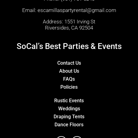
Email:
escamillaspartyrental@gmail.com
Address: 1551 Irving St
Riversides, CA 92504
SoCal’s Best Parties & Events
Contact Us
About Us
FAQs
Policies
Rustic Events
Weddings
Draping Tents
Dance Floors