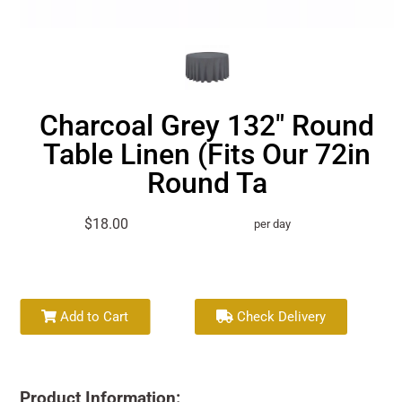
Charcoal Grey 132" Round
Table Linen (Fits Our 72in
Round Ta
$18.00
per day
Add to Cart
Check Delivery
Product Information: