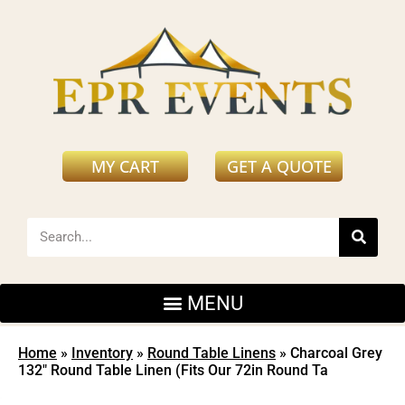
MY CART
GET A QUOTE
Home
»
Inventory
»
Round Table Linens
»
Charcoal Grey
132″ Round Table Linen (Fits Our 72in Round Ta