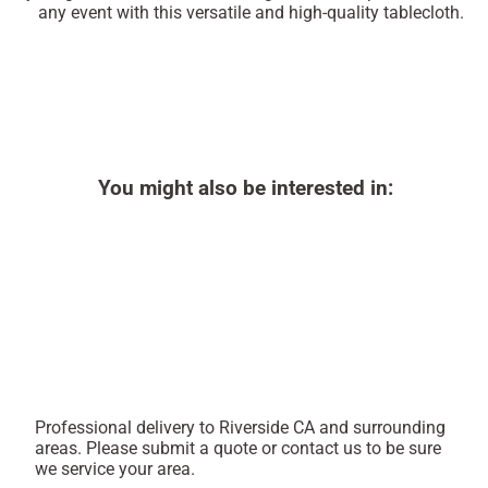
any event with this versatile and high-quality tablecloth.
You might also be interested in:
Professional delivery to
Riverside CA
and surrounding
areas. Please submit a quote or contact us to be sure
we service your area.