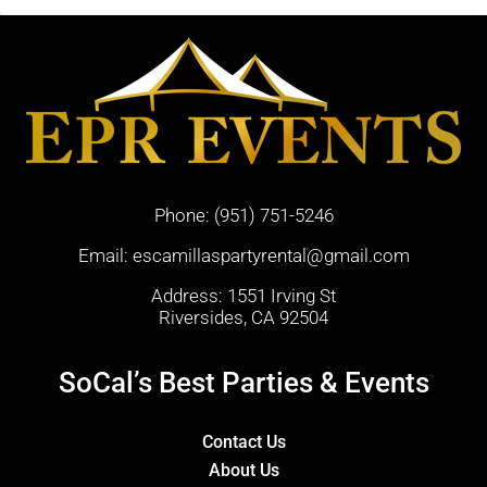
Phone:
(951) 751-5246
Email:
escamillaspartyrental@gmail.com
Address: 1551 Irving St
Riversides, CA 92504
SoCal’s Best Parties & Events
Contact Us
About Us