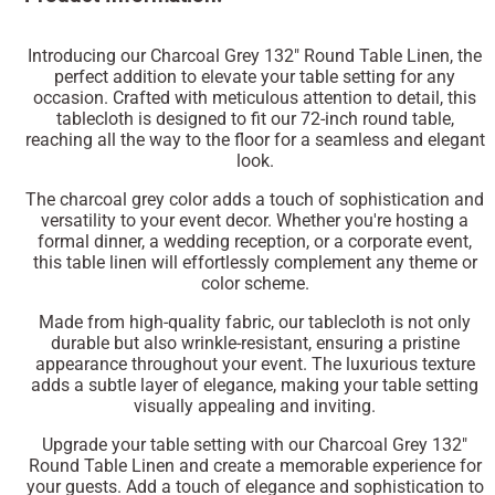
Introducing our Charcoal Grey 132" Round Table Linen, the
perfect addition to elevate your table setting for any
occasion. Crafted with meticulous attention to detail, this
tablecloth is designed to fit our 72-inch round table,
reaching all the way to the floor for a seamless and elegant
look.
The charcoal grey color adds a touch of sophistication and
versatility to your event decor. Whether you're hosting a
formal dinner, a wedding reception, or a corporate event,
this table linen will effortlessly complement any theme or
color scheme.
Made from high-quality fabric, our tablecloth is not only
durable but also wrinkle-resistant, ensuring a pristine
appearance throughout your event. The luxurious texture
adds a subtle layer of elegance, making your table setting
visually appealing and inviting.
Upgrade your table setting with our Charcoal Grey 132"
Round Table Linen and create a memorable experience for
your guests. Add a touch of elegance and sophistication to