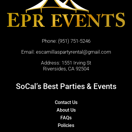
Phone:
(951) 751-5246
Email:
escamillaspartyrental@gmail.com
Address: 1551 Irving St
Riversides, CA 92504
SoCal’s Best Parties & Events
Contact Us
About Us
FAQs
Policies