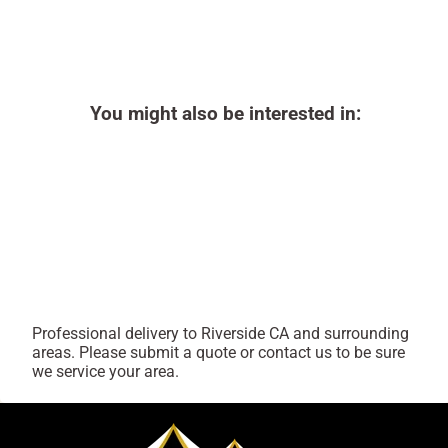
You might also be interested in:
Professional delivery to
Riverside CA
and surrounding
areas. Please submit a quote or contact us to be sure
we service your area.