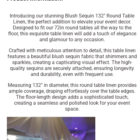
Introducing our stunning Blush Sequin 132" Round Table
Linen, the perfect addition to elevate your event decor.
Designed to fit our 72in round tables all the way to the
floor, this exquisite table linen will add a touch of elegance
and glamour to any occasion.
Crafted with meticulous attention to detail, this table linen
features a beautiful blush sequin fabric that shimmers and
sparkles, creating a captivating visual effect. The high-
quality sequins are securely attached, ensuring longevity
and durability, even with frequent use.
Measuring 132" in diameter, this round table linen provides
ample coverage, draping effortlessly over the table edges.
The floor-length design adds a sophisticated touch,
creating a seamless and polished look for your event
space.