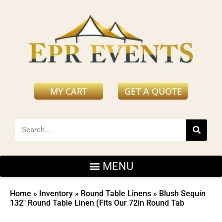
MY CART
GET A QUOTE
Home
»
Inventory
»
Round Table Linens
»
Blush Sequin
132″ Round Table Linen (Fits Our 72in Round Tab