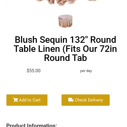
Blush Sequin 132" Round
Table Linen (Fits Our 72in
Round Tab
$55.00
per day
Add to Cart
Check Delivery
Product Information: