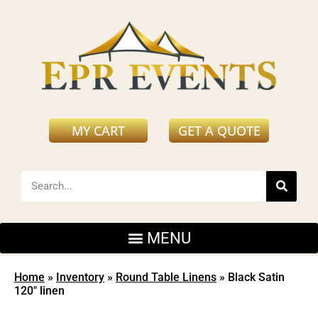
MY CART
GET A QUOTE
Home
»
Inventory
»
Round Table Linens
»
Black Satin
120″ linen