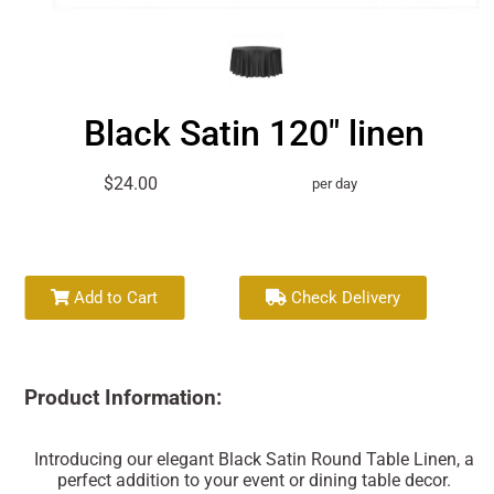
Black Satin 120" linen
$24.00
per day
Add to Cart
Check Delivery
Product Information:
Introducing our elegant Black Satin Round Table Linen, a
perfect addition to your event or dining table decor.