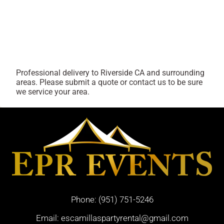
Professional delivery to
Riverside CA
and surrounding
areas. Please submit a quote or contact us to be sure
we service your area.
Phone:
(951) 751-5246
Email:
escamillaspartyrental@gmail.com