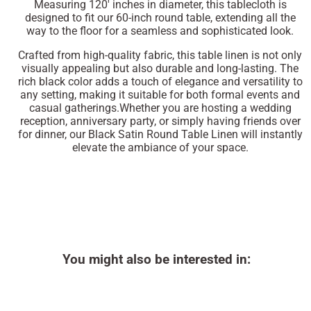
Measuring 120' inches in diameter, this tablecloth is
designed to fit our 60-inch round table, extending all the
way to the floor for a seamless and sophisticated look.
Crafted from high-quality fabric, this table linen is not only
visually appealing but also durable and long-lasting. The
rich black color adds a touch of elegance and versatility to
any setting, making it suitable for both formal events and
casual gatherings.Whether you are hosting a wedding
reception, anniversary party, or simply having friends over
for dinner, our Black Satin Round Table Linen will instantly
elevate the ambiance of your space.
You might also be interested in: