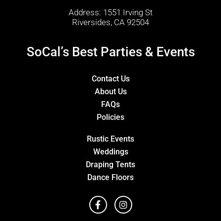
Address: 1551 Irving St
Riversides, CA 92504
SoCal’s Best Parties & Events
Contact Us
About Us
FAQs
Policies
Rustic Events
Weddings
Draping Tents
Dance Floors