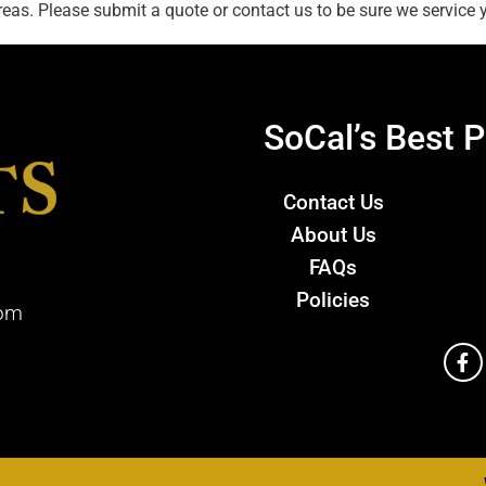
as. Please submit a quote or contact us to be sure we service y
SoCal’s Best P
Contact Us
About Us
FAQs
Policies
com