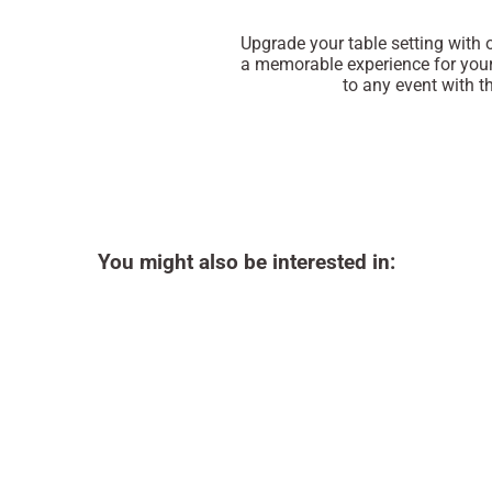
Upgrade your table setting with
a memorable experience for your
to any event with th
You might also be interested in: