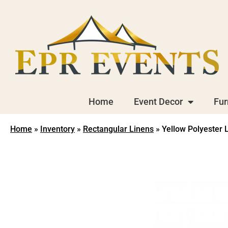
Home
Event Decor
Fur
Home
»
Inventory
»
Rectangular Linens
»
Yellow Polyester 