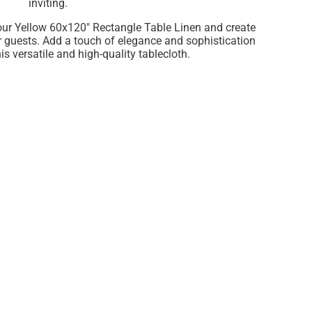
inviting.
 our Yellow 60x120" Rectangle Table Linen and create
 guests. Add a touch of elegance and sophistication
is versatile and high-quality tablecloth.