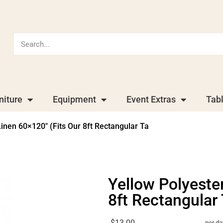
niture
Equipment
Event Extras
Tab
Linen 60×120″ (Fits Our 8ft Rectangular Ta
Yellow Polyester
8ft Rectangular
$13.00
per da