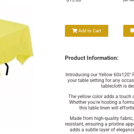
Add to Cart
Product Information:
Introducing our Yellow 60x120" R
your table setting for any occas
tablecloth is de
The yellow color adds a touch of
Whether you're hosting a formal
this table linen will effo
Made from high-quality fabric, 
resistant, ensuring a pristine ap
adds a subtle layer of eleganc