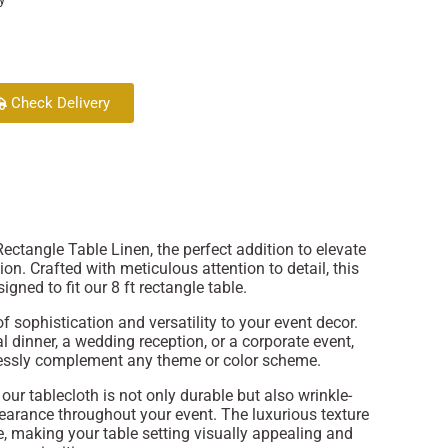
Check Delivery
ectangle Table Linen, the perfect addition to elevate
ion. Crafted with meticulous attention to detail, this
signed to fit our 8 ft rectangle table.
 sophistication and versatility to your event decor.
 dinner, a wedding reception, or a corporate event,
rtlessly complement any theme or color scheme.
our tablecloth is not only durable but also wrinkle-
pearance throughout your event. The luxurious texture
e, making your table setting visually appealing and