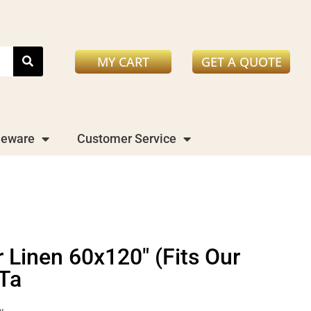
MY CART
GET A QUOTE
leware
Customer Service
 Linen 60x120" (Fits Our
 Ta
y