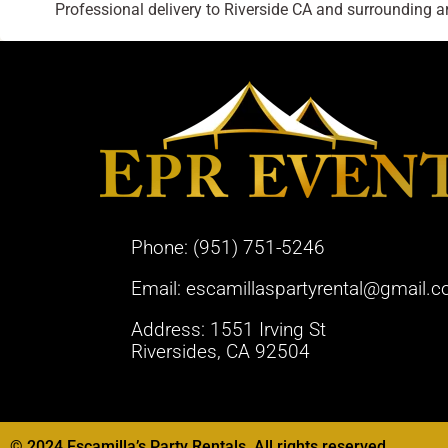
Professional delivery to
Riverside CA
and surrounding are
Phone:
(951) 751-5246
Email:
escamillaspartyrental@gmail.
Address: 1551 Irving St
Riversides, CA 92504
© 2024 Escamilla’s Party Rentals. All rights reserved.