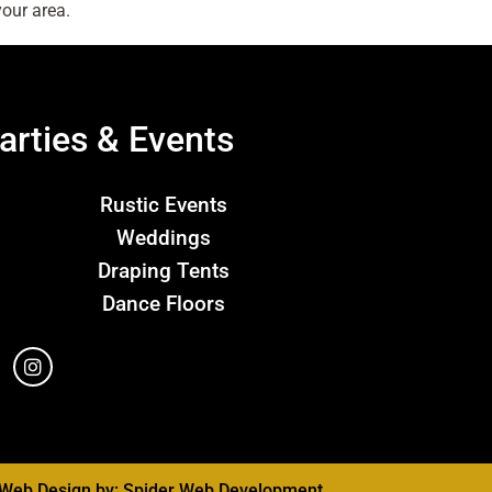
our area.
arties & Events
Rustic Events
Weddings
Draping Tents
Dance Floors
Web Design by:
Spider Web Development