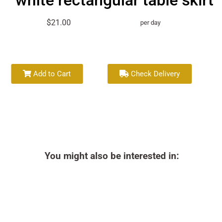
white rectangular table skirt
$21.00
per day
Add to Cart
Check Delivery
You might also be interested in: