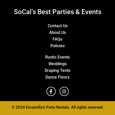
SoCal’s Best Parties & Events
Contact Us
About Us
FAQs
Policies
Rustic Events
Weddings
Draping Tents
Dance Floors
© 2024 Escamilla’s Party Rentals. All rights reserved.