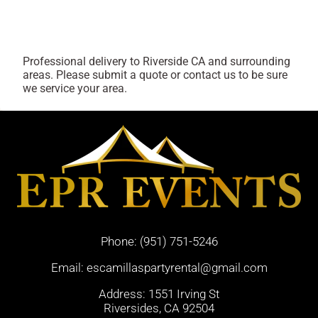
Professional delivery to
Riverside CA
and surrounding
areas. Please submit a quote or contact us to be sure
we service your area.
Phone:
(951) 751-5246
Email:
escamillaspartyrental@gmail.com
Address: 1551 Irving St
Riversides, CA 92504