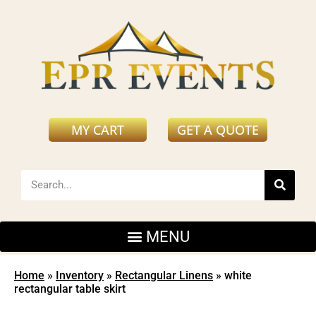
MY CART
GET A QUOTE
Home
»
Inventory
»
Rectangular Linens
»
white
rectangular table skirt