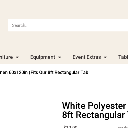
niture
Equipment
Event Extras
Tab
inen 60x120in (Fits Our 8ft Rectangular Tab
White Polyester
8ft Rectangular
$12.00
per da