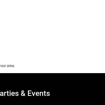
our area.
arties & Events