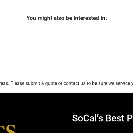
You might also be interested in:
as. Please submit a quote or contact us to be sure we service y
SoCal’s Best P