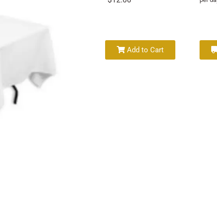
Add to Cart