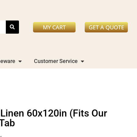
MY CART
GET A QUOTE
leware
Customer Service
 Linen 60x120in (Fits Our
 Tab
y