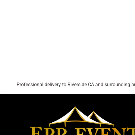
Professional delivery to
Riverside CA
and surrounding are