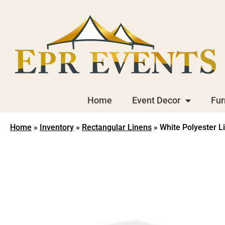
Home
Event Decor
Fur
Home
»
Inventory
»
Rectangular Linens
»
White Polyester L