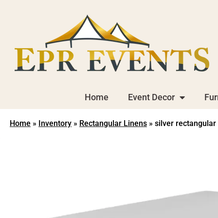
Home
Event Decor
Fur
Home
»
Inventory
»
Rectangular Linens
»
silver rectangular