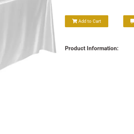
Add to Cart
Product Information: