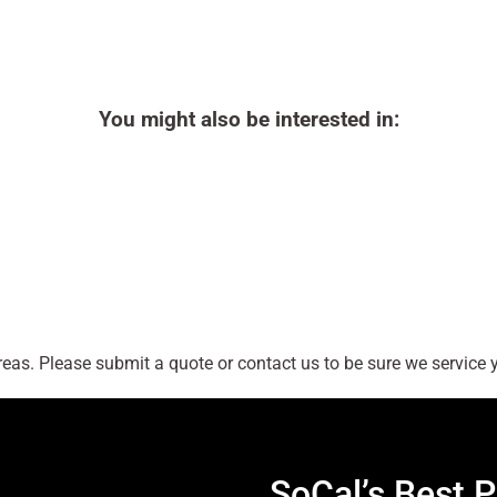
You might also be interested in:
as. Please submit a quote or contact us to be sure we service y
SoCal’s Best P