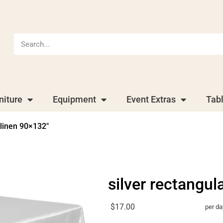
niture
Equipment
Event Extras
Tab
 linen 90×132″
silver rectangul
$17.00
per da