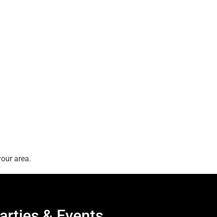
our area.
arties & Events