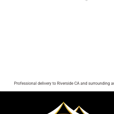
Professional delivery to
Riverside CA
and surrounding are