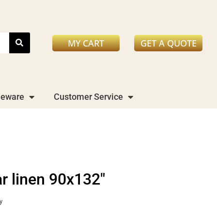
MY CART
GET A QUOTE
leware
Customer Service
ar linen 90x132"
y