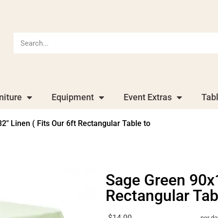
niture
Equipment
Event Extras
Tab
″ Linen ( Fits Our 6ft Rectangular Table to
Sage Green 90x13
Rectangular Tab
$14.00
per da