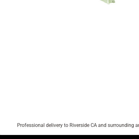
Professional delivery to
Riverside CA
and surrounding are