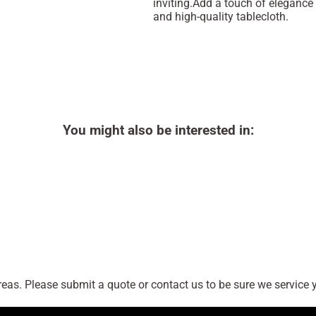
inviting.Add a touch of elegance 
and high-quality tablecloth.
You might also be interested in:
as. Please submit a quote or contact us to be sure we service y