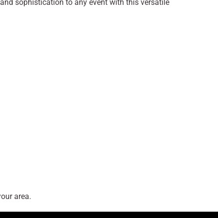
and sophistication to any event with this versatile
our area.