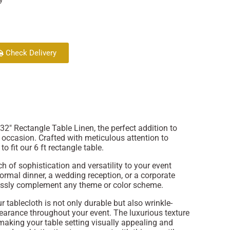
Check Delivery
2" Rectangle Table Linen, the perfect addition to
y occasion. Crafted with meticulous attention to
to fit our 6 ft rectangle table.
 of sophistication and versatility to your event
ormal dinner, a wedding reception, or a corporate
rtlessly complement any theme or color scheme.
r tablecloth is not only durable but also wrinkle-
pearance throughout your event. The luxurious texture
 making your table setting visually appealing and