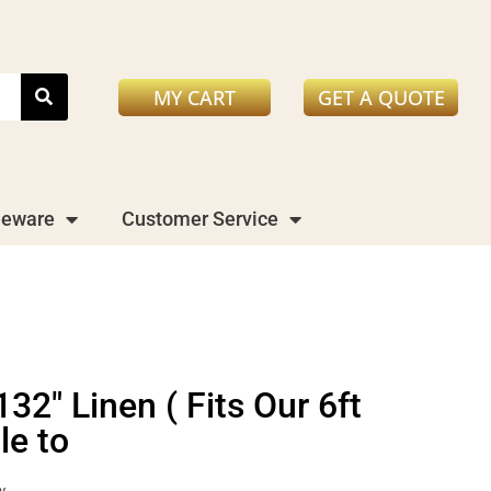
MY CART
GET A QUOTE
leware
Customer Service
2" Linen ( Fits Our 6ft
le to
y