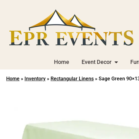
Home
Event Decor
Fur
Home
»
Inventory
»
Rectangular Linens
»
Sage Green 90×132