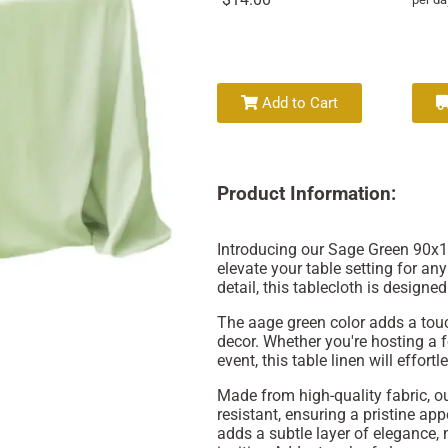
Add to Cart
Product Information:
Introducing our Sage Green 90x13
elevate your table setting for an
detail, this tablecloth is designed 
The aage green color adds a touch
decor. Whether you're hosting a f
event, this table linen will effo
Made from high-quality fabric, ou
resistant, ensuring a pristine ap
adds a subtle layer of elegance,