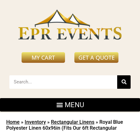
MY CART
GET A QUOTE
Home
»
Inventory
»
Rectangular Linens
»
Royal Blue
Polyester Linen 60x96in (Fits Our 6ft Rectangular