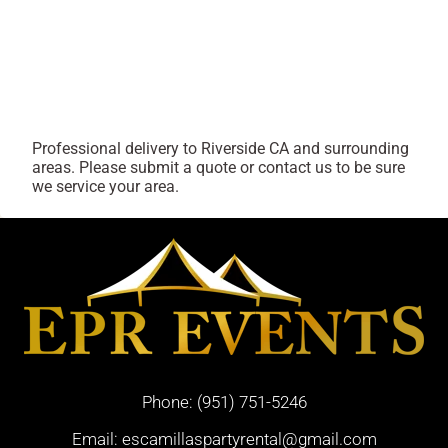
Professional delivery to
Riverside CA
and surrounding
areas. Please submit a quote or contact us to be sure
we service your area.
Phone:
(951) 751-5246
Email:
escamillaspartyrental@gmail.com