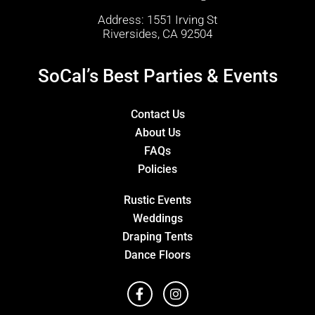
Address: 1551 Irving St
Riversides, CA 92504
SoCal’s Best Parties & Events
Contact Us
About Us
FAQs
Policies
Rustic Events
Weddings
Draping Tents
Dance Floors