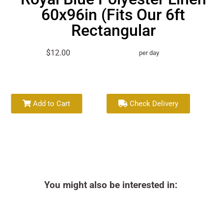
60x96in (Fits Our 6ft
Rectangular
$12.00
per day
Add to Cart
Check Delivery
You might also be interested in: