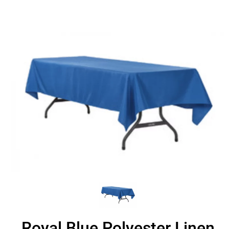
Royal Blue Polyester Linen