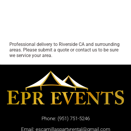
Professional delivery to
Riverside CA
and surrounding
areas. Please submit a quote or contact us to be sure
we service your area.
Phone:
(951) 751-5246
Email:
escamillaspartyrental@gmail.com