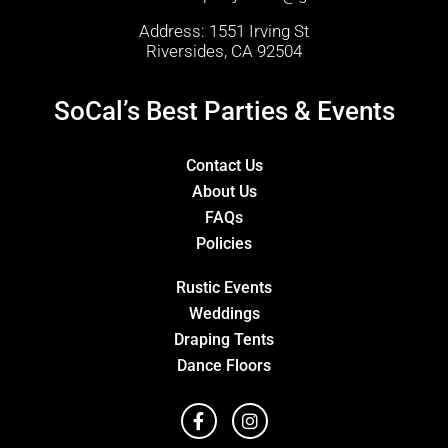
Address: 1551 Irving St
Riversides, CA 92504
SoCal’s Best Parties & Events
Contact Us
About Us
FAQs
Policies
Rustic Events
Weddings
Draping Tents
Dance Floors