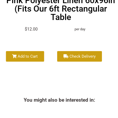
Pink Polyester Linen 60x96in
(Fits Our 6ft Rectangular
Table
$12.00
per day
Add to Cart
Check Delivery
You might also be interested in: