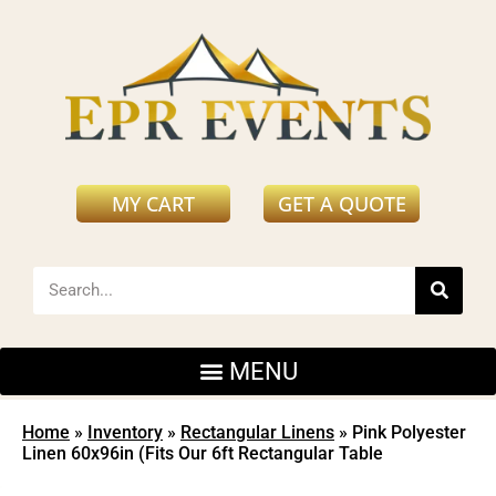
MY CART
GET A QUOTE
Home
»
Inventory
»
Rectangular Linens
»
Pink Polyester
Linen 60x96in (Fits Our 6ft Rectangular Table