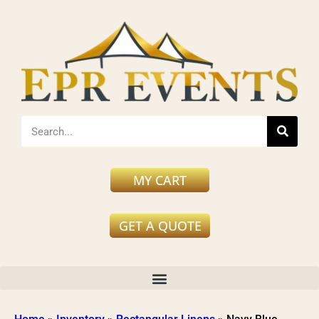
MY CART
GET A QUOTE