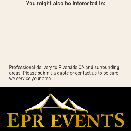
You might also be interested in:
Professional delivery to
Riverside CA
and surrounding
areas. Please submit a quote or contact us to be sure
we service your area.