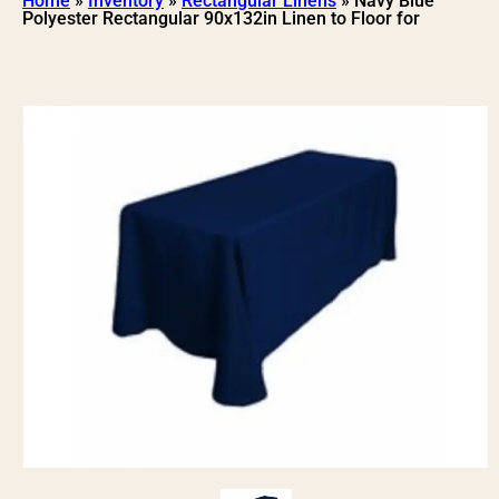
Home
»
Inventory
»
Rectangular Linens
»
Navy Blue
Polyester Rectangular 90x132in Linen to Floor for