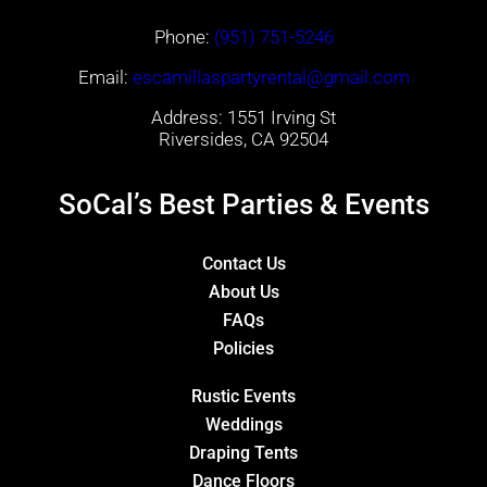
Phone:
(951) 751-5246
Email:
escamillaspartyrental@gmail.com
Address: 1551 Irving St
Riversides, CA 92504
SoCal’s Best Parties & Events
Contact Us
About Us
FAQs
Policies
Rustic Events
Weddings
Draping Tents
Dance Floors