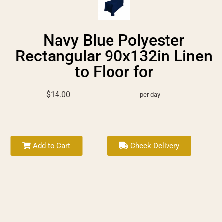
Navy Blue Polyester
Rectangular 90x132in Linen
to Floor for
$14.00
per day
Add to Cart
Check Delivery