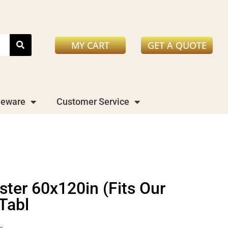
MY CART
GET A QUOTE
leware
Customer Service
ster 60x120in (Fits Our
Tabl
y