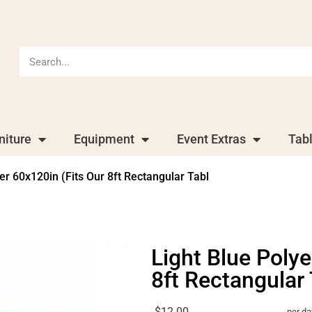
niture
Equipment
Event Extras
Tab
er 60x120in (Fits Our 8ft Rectangular Tabl
Light Blue Polye
8ft Rectangular 
$12.00
per da