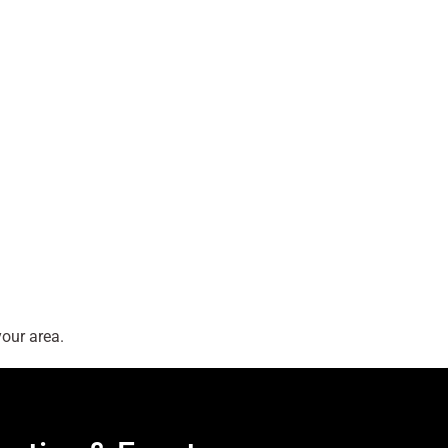
our area.