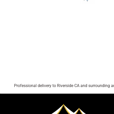
Professional delivery to
Riverside CA
and surrounding are