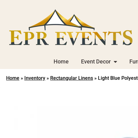
Home
Event Decor
Fur
Home
»
Inventory
»
Rectangular Linens
»
Light Blue Polyest