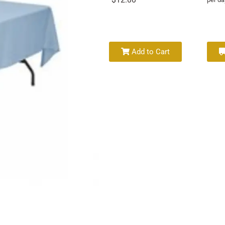
Add to Cart