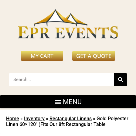
MY CART
GET A QUOTE
Home
»
Inventory
»
Rectangular Linens
»
Gold Polyester
Linen 60×120″ (Fits Our 8ft Rectangular Table