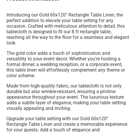
Introducing our Gold 60x120" Rectangle Table Linen, the
perfect addition to elevate your table setting for any
occasion. Crafted with meticulous attention to detail, this
tablecloth is designed to fit our 8 ft rectangle table,
reaching all the way to the floor for a seamless and elegant
look.
The gold color adds a touch of sophistication and
versatility to your event decor. Whether you're hosting a
formal dinner, a wedding reception, or a corporate event,
this table linen will effortlessly complement any theme or
color scheme.
Made from high-quality fabric, our tablecloth is not only
durable but also wrinkle-resistant, ensuring a pristine
appearance throughout your event. The luxurious texture
adds a subtle layer of elegance, making your table setting
visually appealing and inviting.
Upgrade your table setting with our Gold 60x120"
Rectangle Table Linen and create a memorable experience
for your guests. Add a touch of elegance and