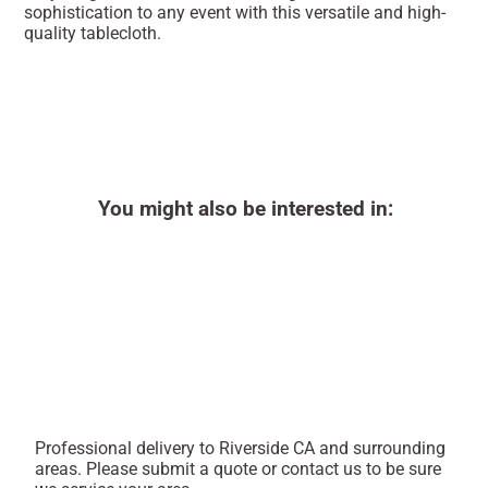
sophistication to any event with this versatile and high-
quality tablecloth.
You might also be interested in:
Professional delivery to
Riverside CA
and surrounding
areas. Please submit a quote or contact us to be sure