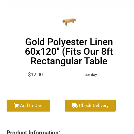
Gold Polyester Linen
60x120" (Fits Our 8ft
Rectangular Table
$12.00
per day
Add to Cart
Check Delivery
Product Information: