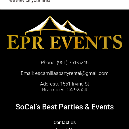
we service your area.
Phone:
(951) 751-5246
Email:
escamillaspartyrental@gmail.com
Address: 1551 Irving St
Riversides, CA 92504
SoCal’s Best Parties & Events
Contact Us