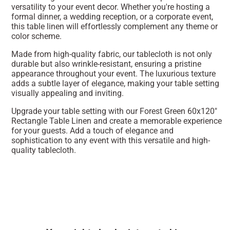
versatility to your event decor. Whether you're hosting a
formal dinner, a wedding reception, or a corporate event,
this table linen will effortlessly complement any theme or
color scheme.
Made from high-quality fabric, our tablecloth is not only
durable but also wrinkle-resistant, ensuring a pristine
appearance throughout your event. The luxurious texture
adds a subtle layer of elegance, making your table setting
visually appealing and inviting.
Upgrade your table setting with our Forest Green 60x120"
Rectangle Table Linen and create a memorable experience
for your guests. Add a touch of elegance and
sophistication to any event with this versatile and high-
quality tablecloth.