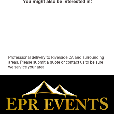
You might also be interested in:
Professional delivery to
Riverside CA
and surrounding
areas. Please submit a quote or contact us to be sure
we service your area.