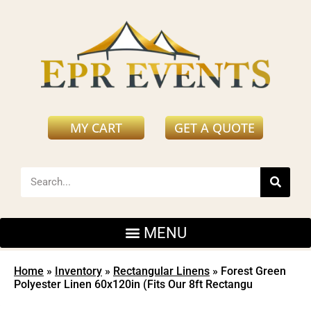
MY CART
GET A QUOTE
Home
»
Inventory
»
Rectangular Linens
»
Forest Green
Polyester Linen 60x120in (Fits Our 8ft Rectangu