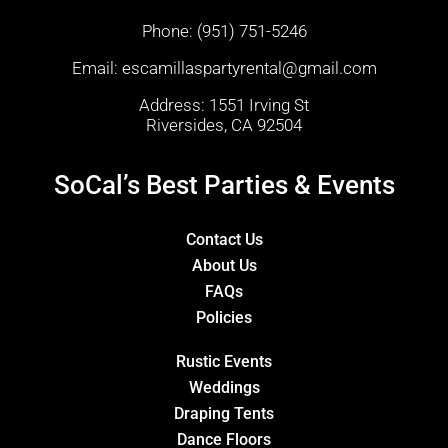
Phone:
(951) 751-5246
Email:
escamillaspartyrental@gmail.com
Address: 1551 Irving St
Riversides, CA 92504
SoCal’s Best Parties & Events
Contact Us
About Us
FAQs
Policies
Rustic Events
Weddings
Draping Tents
Dance Floors