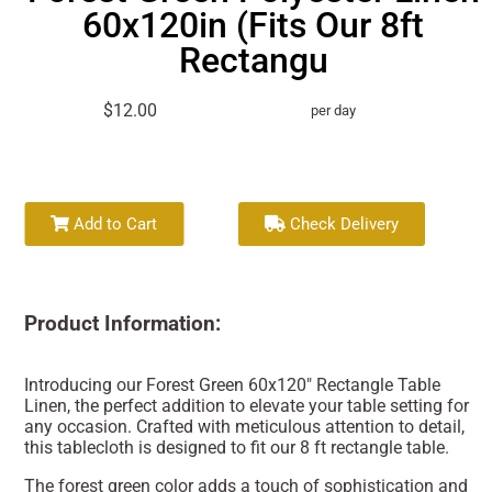
60x120in (Fits Our 8ft
Rectangu
$12.00
per day
Add to Cart
Check Delivery
Product Information:
Introducing our Forest Green 60x120" Rectangle Table
Linen, the perfect addition to elevate your table setting for
any occasion. Crafted with meticulous attention to detail,
this tablecloth is designed to fit our 8 ft rectangle table.
The forest green color adds a touch of sophistication and