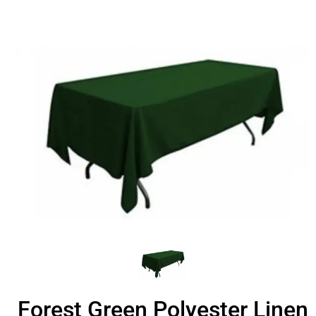
Forest Green Polyester Linen