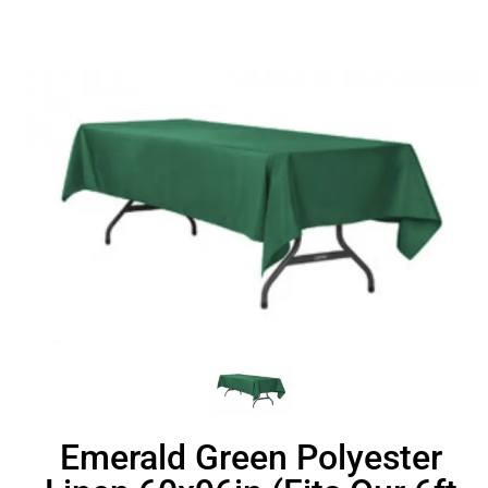
Emerald Green Polyester