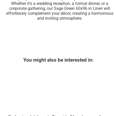
Whether it's a wedding reception, a formal dinner, or a
corporate gathering, our Sage Green 60x96 in Linen will
effortlessly complement your décor, creating a harmonious
and inviting atmosphere.
You might also be interested in: