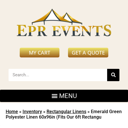
MY CART
GET A QUOTE
Home
»
Inventory
»
Rectangular Linens
»
Emerald Green
Polyester Linen 60x96in (Fits Our 6ft Rectangu