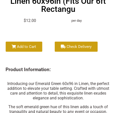
Linen 60x96in (Fits Our 6ft
Rectangu
$12.00
per day
Add to Cart
Check Delivery
Product Information:
Introducing our Emerald Green 60x96 in Linen, the perfect
addition to elevate your table setting. Crafted with utmost
care and attention to detail, this exquisite linen exudes
elegance and sophistication.
The soft emerald green hue of this linen adds a touch of
tranquility and natural beauty to any event or occasion.