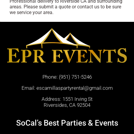
Professional delivery to
Riverside CA
and surrounding
areas. Please submit a quote or contact us to be sure
we service your area.
Phone:
(951) 751-5246
Email:
escamillaspartyrental@gmail.com
Address: 1551 Irving St
Riversides, CA 92504
SoCal’s Best Parties & Events